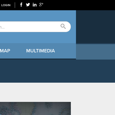
LOGIN
 MAP
MULTIMEDIA