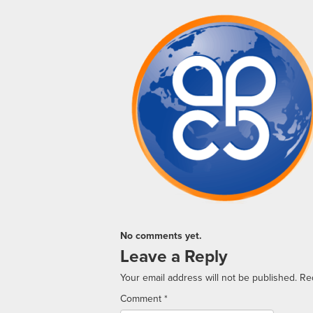
No comments yet.
Leave a Reply
Your email address will not be published.
Re
Comment
*