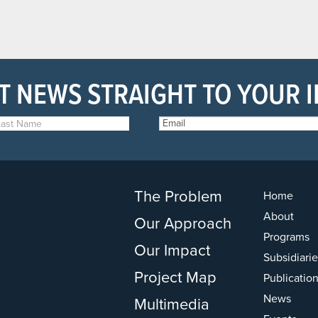
T NEWS STRAIGHT TO YOUR 
The Problem
Home
About
Our Approach
Programs
Our Impact
Subsidiarie
Project Map
Publicatio
News
Multimedia