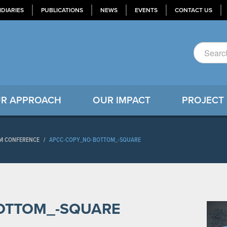
IDIARIES
PUBLICATIONS
NEWS
EVENTS
CONTACT US
R APPROACH
OUR IMPACT
PROJECT
RUM CONFERENCE
/
APCC-COPY_NO-BOTTOM_-SQUARE
OTTOM_-SQUARE