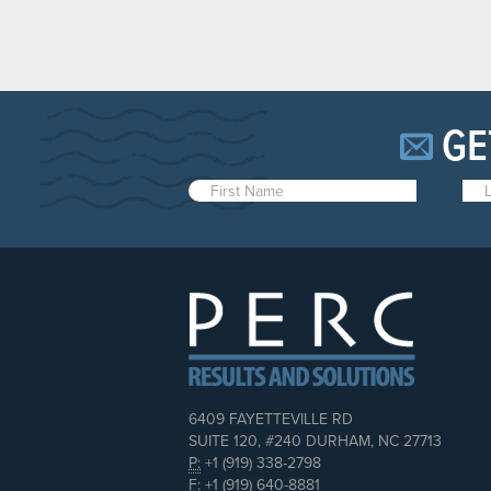
GE
6409 FAYETTEVILLE RD
SUITE 120, #240 DURHAM, NC 27713
P:
+1 (919) 338-2798
F:
+1 (919) 640-8881