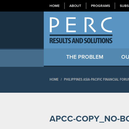
HOME
ABOUT
PROGRAMS
SUBS
THE PROBLEM
OU
HOME
/
PHILIPPINES ASIA-PACIFIC FINANCIAL FO
APCC-COPY_NO-B