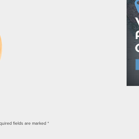
quired fields are marked
*