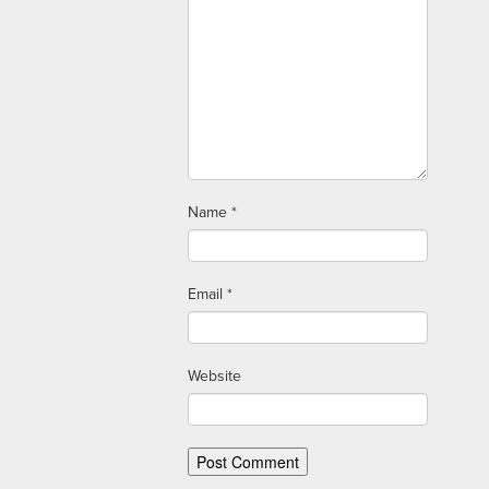
Name
*
Email
*
Website