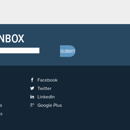
INBOX
Facebook
Twitter
LinkedIn
s
Google Plus
ns