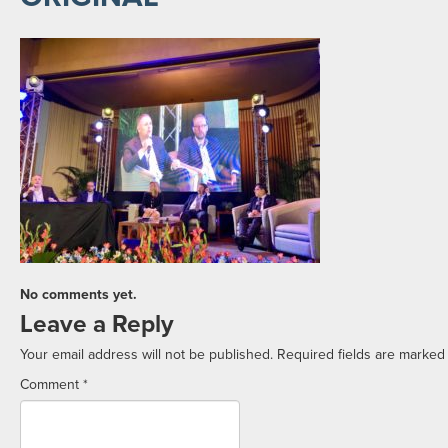
No comments yet.
Leave a Reply
Your email address will not be published.
Required fields are marke
Comment
*