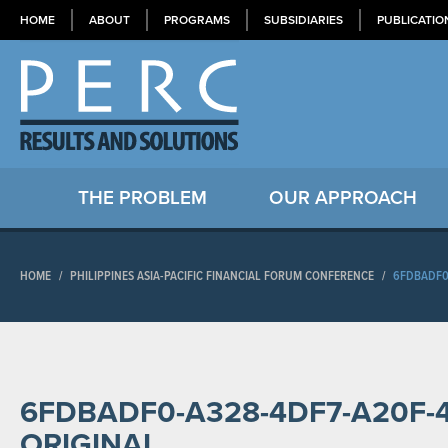
HOME
ABOUT
PROGRAMS
SUBSIDIARIES
PUBLICATIO
THE PROBLEM
OUR APPROACH
HOME
/
PHILIPPINES ASIA-PACIFIC FINANCIAL FORUM CONFERENCE
/
6FDBADF0
6FDBADF0-A328-4DF7-A20F-
ORIGINAL