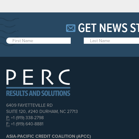
GET NEWS S
6409 FAYETTEVILLE RD
SUITE 120, #240 DURHAM, NC 27713
P:
+1 (919) 338-2798
F:
+1 (919) 640-8881
ASIA-PACIFIC CREDIT COALITION (APCC)