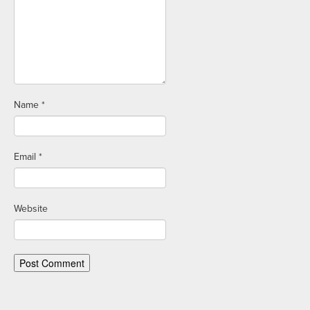
Name
*
Email
*
Website