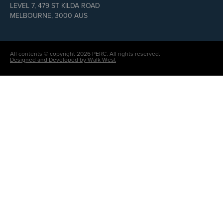
LEVEL 7, 479 ST KILDA ROAD
MELBOURNE, 3000 AUS
All contents © copyright 2026 PERC. All rights reserved.
Designed and Developed by Walk West