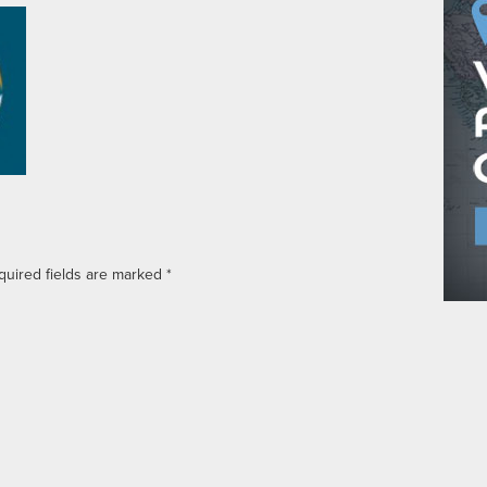
quired fields are marked
*