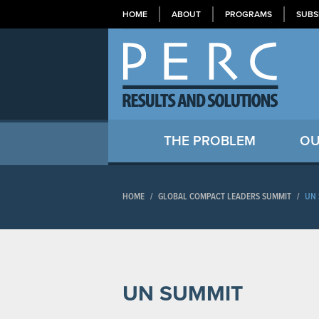
HOME
ABOUT
PROGRAMS
SUBS
THE PROBLEM
OU
HOME
/
GLOBAL COMPACT LEADERS SUMMIT
/
UN 
UN SUMMIT