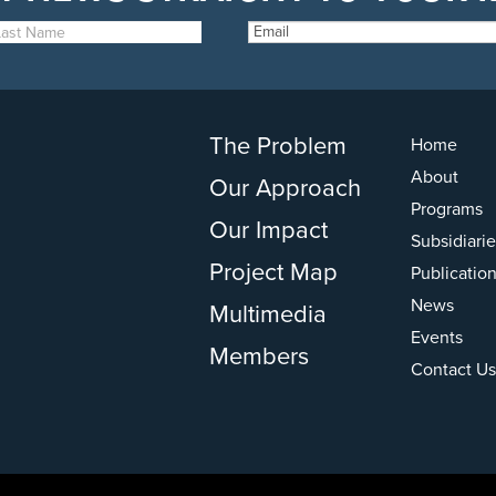
The Problem
Home
About
Our Approach
Programs
Our Impact
Subsidiarie
Project Map
Publicatio
News
Multimedia
Events
Members
Contact Us