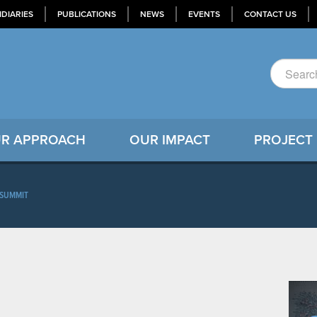
IDIARIES
PUBLICATIONS
NEWS
EVENTS
CONTACT US
R APPROACH
OUR IMPACT
PROJECT
SUMMIT