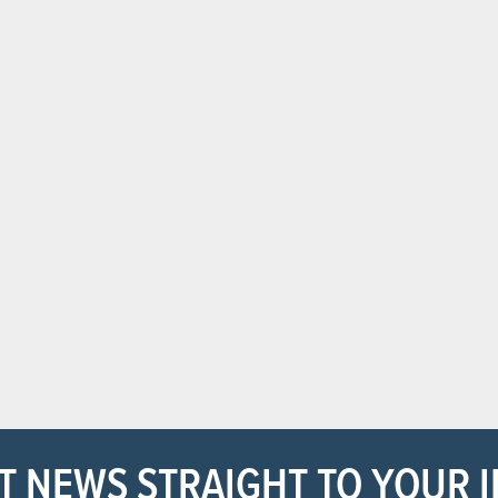
T NEWS STRAIGHT TO YOUR 