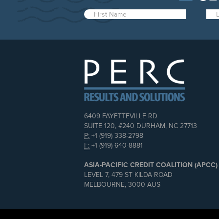
6409 FAYETTEVILLE RD
SUITE 120, #240 DURHAM, NC 27713
P:
+1 (919) 338-2798
F:
+1 (919) 640-8881
ASIA-PACIFIC CREDIT COALITION (APCC)
LEVEL 7, 479 ST KILDA ROAD
MELBOURNE, 3000 AUS