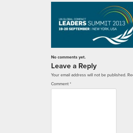
No comments yet.
Leave a Reply
Your email address will not be published.
Re
Comment
*