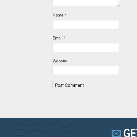
Name
*
Email
*
Website
GE