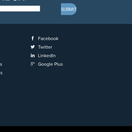
Facebook
Twitter
LinkedIn
s
Google Plus
ns