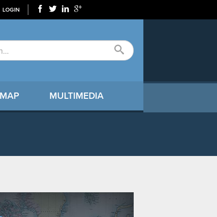
LOGIN
 MAP
MULTIMEDIA