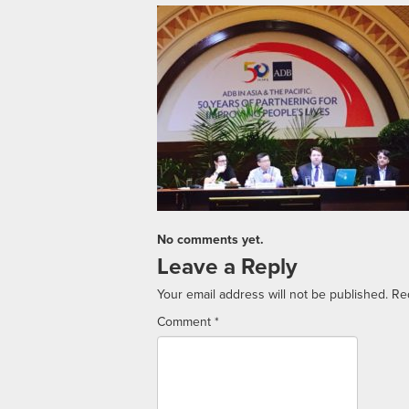
No comments yet.
Leave a Reply
Your email address will not be published.
Re
Comment
*