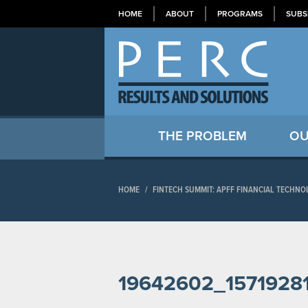
HOME
ABOUT
PROGRAMS
SUBS
THE PROBLEM
OU
HOME
/
FINTECH SUMMIT: APFF FINANCIAL TECH
19642602_157192