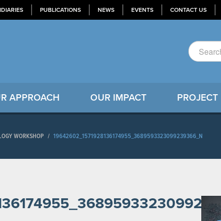
IDIARIES
PUBLICATIONS
NEWS
EVENTS
CONTACT US
R APPROACH
OUR IMPACT
PROJECT
NOLOGY WORKSHOP
/
19642602_1571928136174955_3689593323099239366_N
8136174955_368959332309923