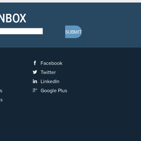
INBOX
Facebook
Twitter
LinkedIn
s
Google Plus
ns