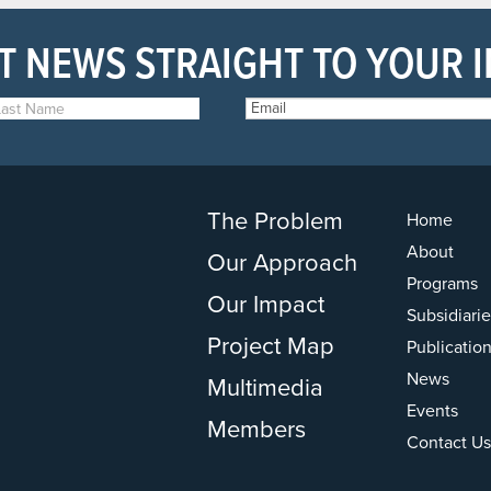
T NEWS STRAIGHT TO YOUR 
The Problem
Home
About
Our Approach
Programs
Our Impact
Subsidiarie
Project Map
Publicatio
News
Multimedia
Events
Members
Contact Us