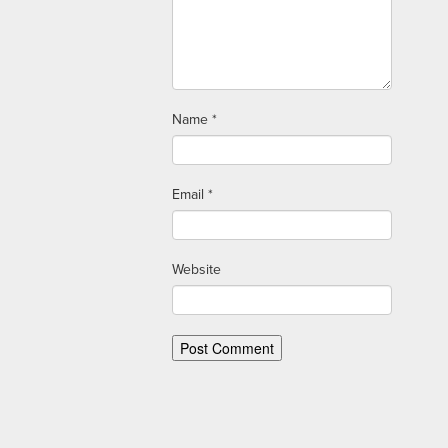
Name
*
Email
*
Website