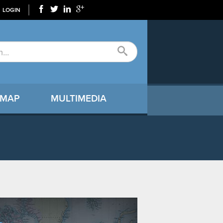
LOGIN
 MAP
MULTIMEDIA
9366_N