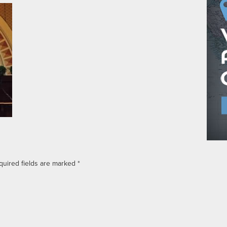
quired fields are marked
*