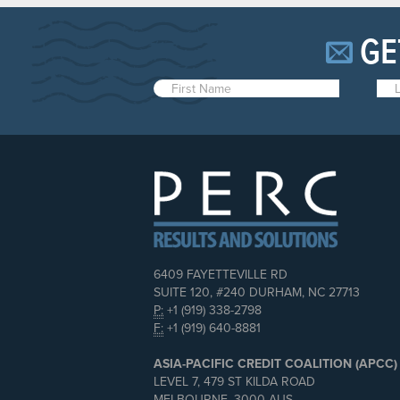
GE
6409 FAYETTEVILLE RD
SUITE 120, #240 DURHAM, NC 27713
P:
+1 (919) 338-2798
F:
+1 (919) 640-8881
ASIA-PACIFIC CREDIT COALITION (APCC)
LEVEL 7, 479 ST KILDA ROAD
MELBOURNE, 3000 AUS