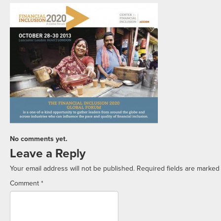
No comments yet.
Leave a Reply
Your email address will not be published.
Required fields are marke
Comment
*