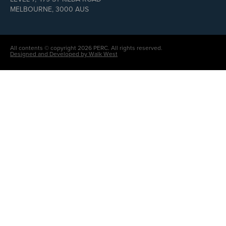
MELBOURNE, 3000 AUS
All contents © copyright 2026 PERC. All rights reserved.
Designed and Developed by Walk West