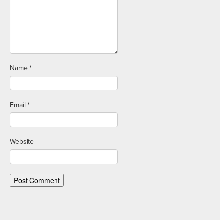
Name
*
Email
*
Website