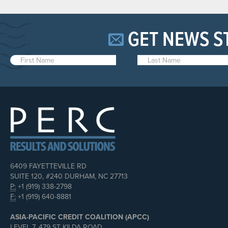
GET NEWS S
6409 FAYETTEVILLE RD
SUITE 120, #240 DURHAM, NC 27713
P:
+1 (919) 338-2798
F:
+1 (919) 640-8881
ASIA-PACIFIC CREDIT COALITION (APCC)
LEVEL 7, 479 ST KILDA ROAD