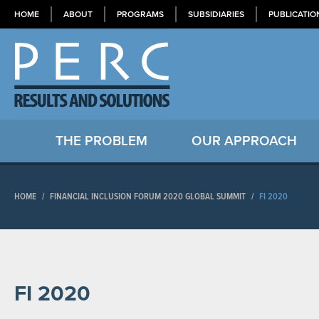
HOME
ABOUT
PROGRAMS
SUBSIDIARIES
PUBLICATIO
THE PROBLEM
OUR APPROACH
HOME
/
FINANCIAL INCLUSION FORUM 2020 GLOBAL SUMMIT
/
FI 2020
FI 2020