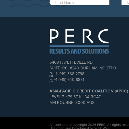
6409 FAYETTEVILLE RD
SUITE 120, #240 DURHAM, NC 27713
P:
+1 (919) 338-2798
F:
+1 (919) 640-8881
ASIA-PACIFIC CREDIT COALITION (APCC)
LEVEL 7, 479 ST KILDA ROAD
MELBOURNE, 3000 AUS
All contents © copyright 2026 PERC. All rights rese
Designed and Developed by Walk West