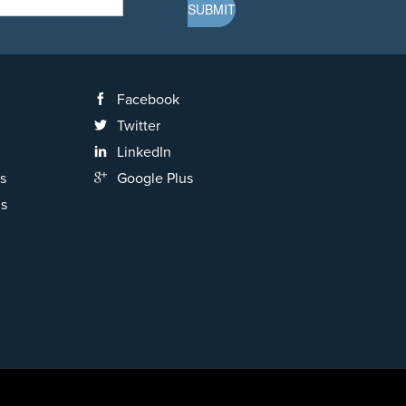
Facebook
Twitter
LinkedIn
s
Google Plus
ns