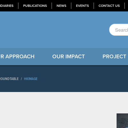
IDIARIES
PUBLICATIONS
NEWS
EVENTS
CONTACT US
R APPROACH
OUR IMPACT
PROJECT
 ROUNDTABLE
/
HKIMAGE