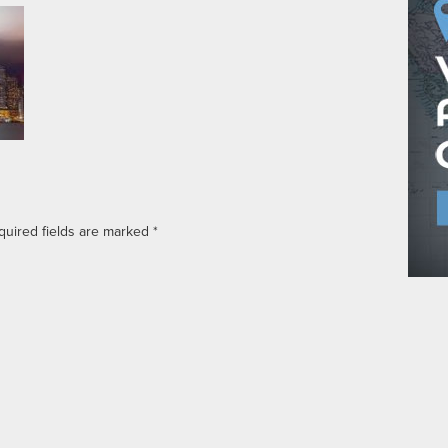
quired fields are marked
*