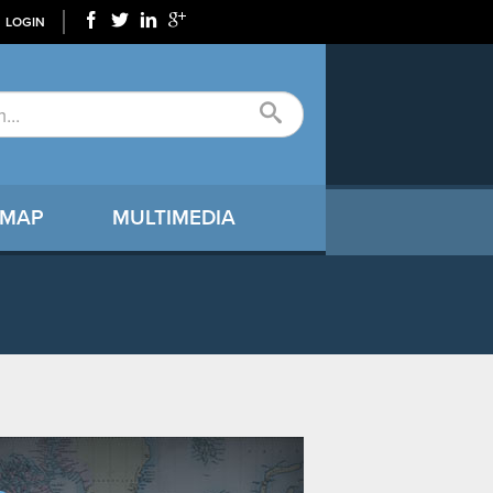
LOGIN
 MAP
MULTIMEDIA