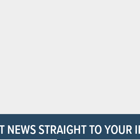
T NEWS STRAIGHT TO YOUR 