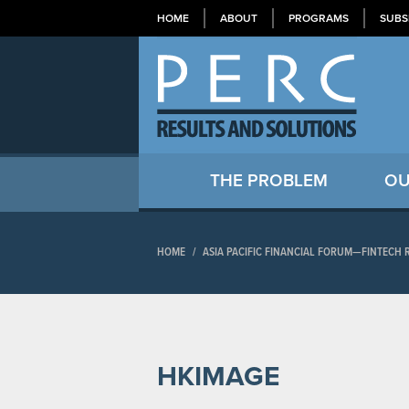
HOME
ABOUT
PROGRAMS
SUBS
THE PROBLEM
OU
HOME
/
ASIA PACIFIC FINANCIAL FORUM—FINTECH
HKIMAGE