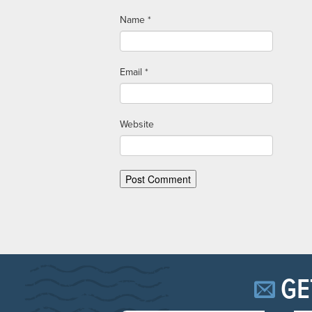
Name
*
Email
*
Website
GE