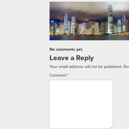
No comments yet.
Leave a Reply
Your email address will not be published.
Re
Comment
*