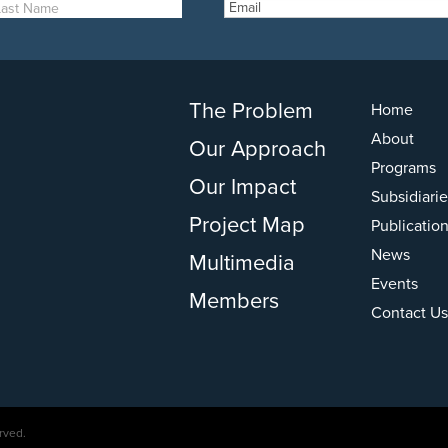
The Problem
Home
About
Our Approach
Programs
Our Impact
Subsidiarie
Project Map
Publicatio
News
Multimedia
Events
Members
Contact Us
rved.