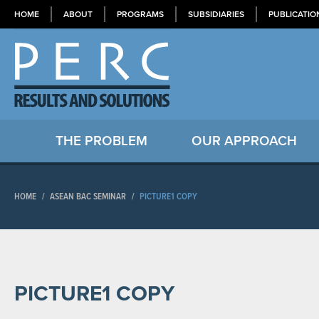
HOME
ABOUT
PROGRAMS
SUBSIDIARIES
PUBLICATIO
THE PROBLEM
OUR APPROACH
HOME
/
ASEAN BAC SEMINAR
/
PICTURE1 COPY
PICTURE1 COPY