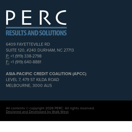
6409 FAYETTEVILLE RD
SUITE 120, #240 DURHAM, NC 27713
P:
+1 (919) 338-2798
F:
+1 (919) 640-8881
ASIA-PACIFIC CREDIT COALITION (APCC)
LEVEL 7, 479 ST KILDA ROAD
MELBOURNE, 3000 AUS
All contents © copyright 2026 PERC. All rights reserved.
Designed and Developed by Walk West