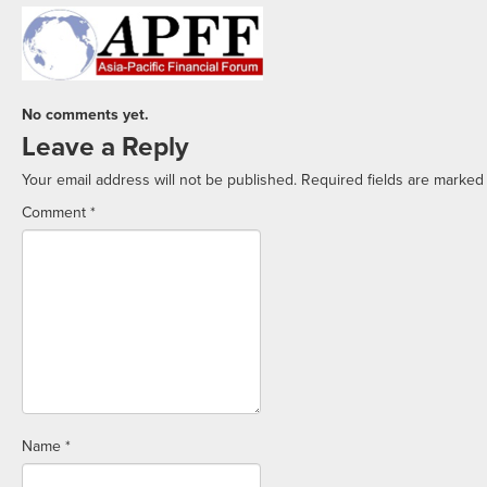
No comments yet.
Leave a Reply
Your email address will not be published.
Required fields are marke
Comment
*
Name
*