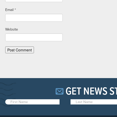
Email
*
Website
GET NEWS S