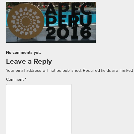
No comments yet.
Leave a Reply
Your email address will not be published.
Required fields are marke
Comment
*