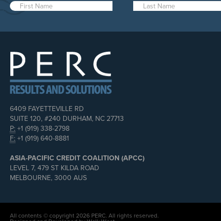
6409 FAYETTEVILLE RD
SUITE 120, #240 DURHAM, NC 27713
P:
+1 (919) 338-2798
F:
+1 (919) 640-8881
ASIA-PACIFIC CREDIT COALITION (APCC)
LEVEL 7, 479 ST KILDA ROAD
MELBOURNE, 3000 AUS
All contents © copyright 2026 PERC. All rights reserved.