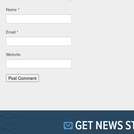
Name
*
Email
*
Website
GET NEWS S