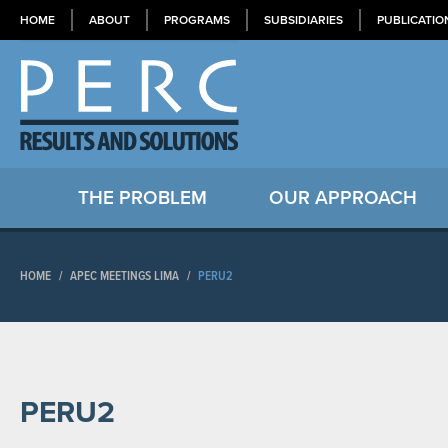
HOME
ABOUT
PROGRAMS
SUBSIDIARIES
PUBLICATIO
THE PROBLEM
OUR APPROACH
HOME
/
APEC MEETINGS LIMA
/
PERU2
PERU2