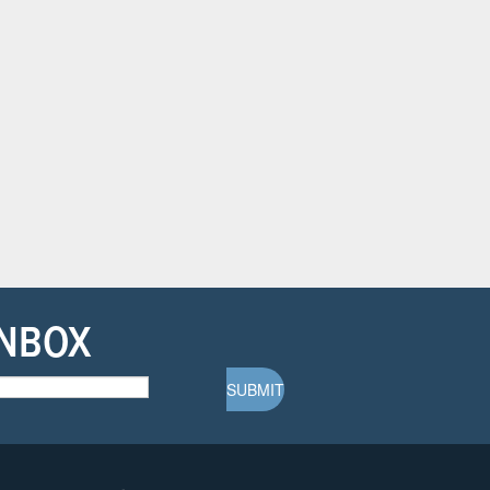
INBOX