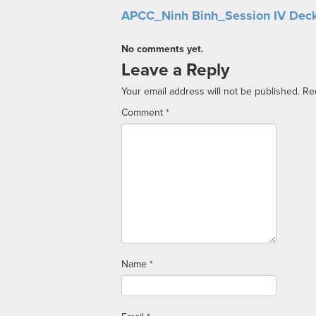
APCC_Ninh Binh_Session IV Dec
No comments yet.
Leave a Reply
Your email address will not be published.
Re
Comment
*
Name
*