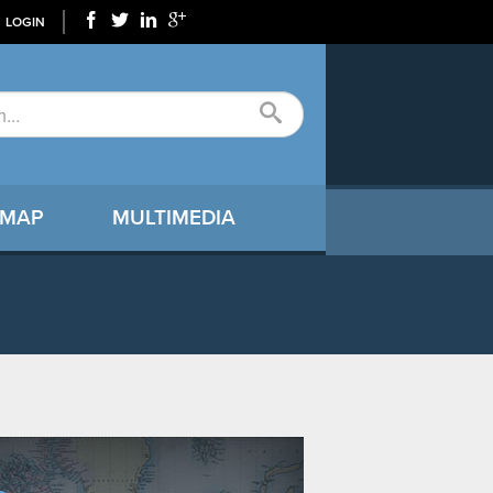
LOGIN
 MAP
MULTIMEDIA