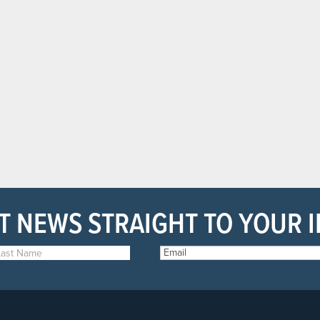
T NEWS STRAIGHT TO YOUR 