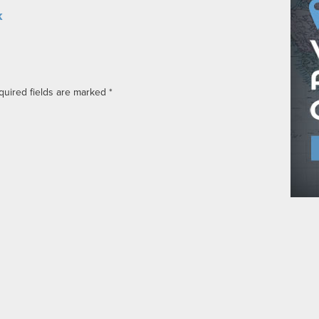
k
quired fields are marked
*