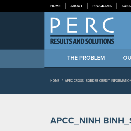
HOME
ABOUT
PROGRAMS
SUBS
THE PROBLEM
OU
HOME
/
APEC CROSS- BORDER CREDIT INFORMATIO
APCC_NINH BINH_