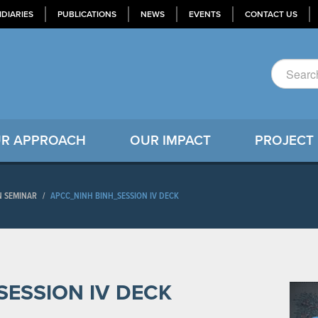
IDIARIES
PUBLICATIONS
NEWS
EVENTS
CONTACT US
R APPROACH
OUR IMPACT
PROJECT
N SEMINAR
/
APCC_NINH BINH_SESSION IV DECK
SESSION IV DECK