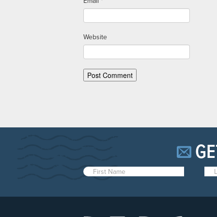
Email
*
Website
GE