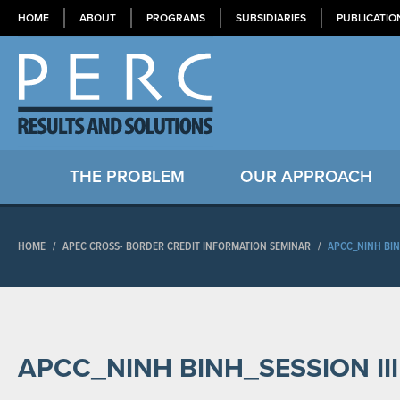
HOME
ABOUT
PROGRAMS
SUBSIDIARIES
PUBLICATIO
THE PROBLEM
OUR APPROACH
HOME
/
APEC CROSS- BORDER CREDIT INFORMATION SEMINAR
/
APCC_NINH BIN
APCC_NINH BINH_SESSION II