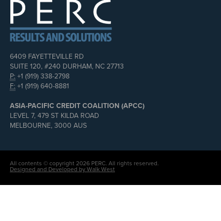
6409 FAYETTEVILLE RD
SUITE 120, #240 DURHAM, NC 27713
P:
+1 (919) 338-2798
F:
+1 (919) 640-8881
ASIA-PACIFIC CREDIT COALITION (APCC)
LEVEL 7, 479 ST KILDA ROAD
MELBOURNE, 3000 AUS
All contents © copyright 2026 PERC. All rights reserved.
Designed and Developed by Walk West