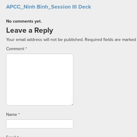
APCC_Ninh Binh_Session III Deck
No comments yet.
Leave a Reply
Your email address will not be published.
Required fields are marke
Comment
*
Name
*