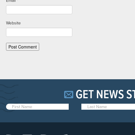
Email
*
Website
GET NEWS S