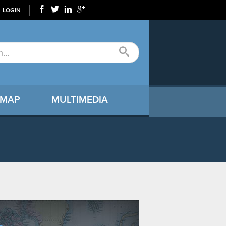
LOGIN
 MAP
MULTIMEDIA