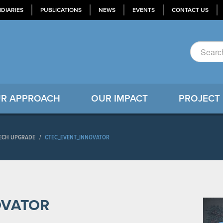
IDIARIES
PUBLICATIONS
NEWS
EVENTS
CONTACT US
R APPROACH
OUR IMPACT
PROJECT
TECH UPGRADE
/
CTEC_EVENT_INNOVATOR
OVATOR