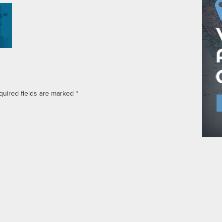
quired fields are marked
*