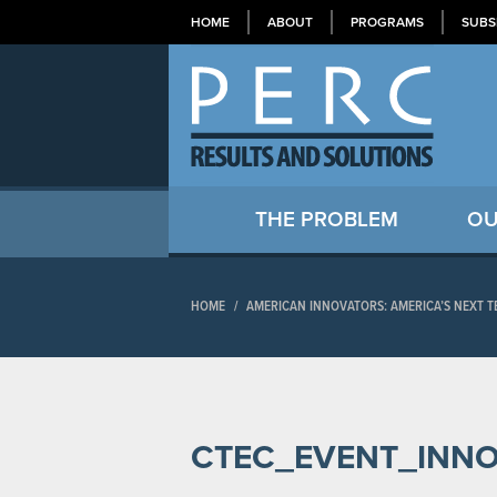
HOME
ABOUT
PROGRAMS
SUBS
THE PROBLEM
OU
HOME
/
AMERICAN INNOVATORS: AMERICA’S NEXT 
CTEC_EVENT_INN