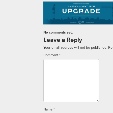
No comments yet.
Leave a Reply
Your email address will not be published.
Re
Comment
*
Name
*