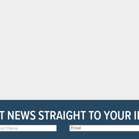
T NEWS STRAIGHT TO YOUR 