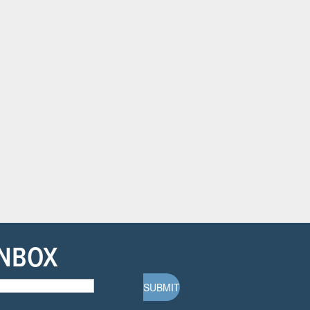
INBOX