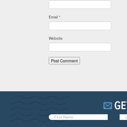
Email
*
Website
GE