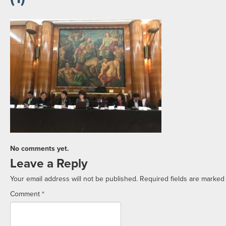
No comments yet.
Leave a Reply
Your email address will not be published.
Required fields are marke
Comment
*