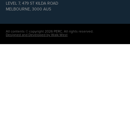
LEVEL 7, 479 ST KILDA ROAD
MELBOURNE, 3000 AUS
All contents © copyright 2026 PERC. All rights reserved.
Designed and Developed by Walk West