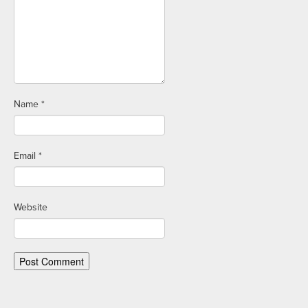
Name
*
Email
*
Website