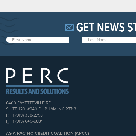
GET NEWS S
6409 FAYETTEVILLE RD
SUITE 120, #240 DURHAM, NC 27713
P:
+1 (919) 338-2798
F:
+1 (919) 640-8881
ASIA-PACIFIC CREDIT COALITION (APCC)