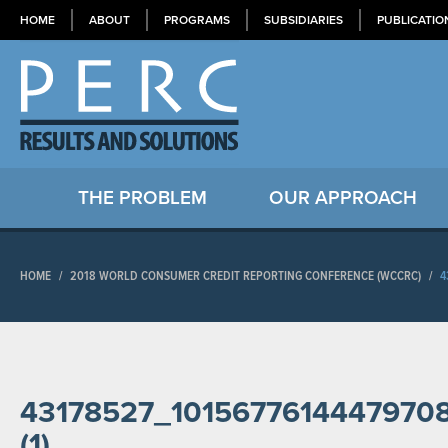
HOME
ABOUT
PROGRAMS
SUBSIDIARIES
PUBLICATIO
THE PROBLEM
OUR APPROACH
HOME
/
2018 WORLD CONSUMER CREDIT REPORTING CONFERENCE (WCCRC)
/
4
43178527_1015677614447970
(1)