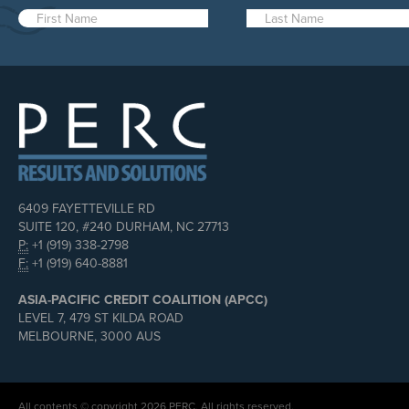
6409 FAYETTEVILLE RD
SUITE 120, #240 DURHAM, NC 27713
P:
+1 (919) 338-2798
F:
+1 (919) 640-8881
ASIA-PACIFIC CREDIT COALITION (APCC)
LEVEL 7, 479 ST KILDA ROAD
MELBOURNE, 3000 AUS
All contents © copyright 2026 PERC. All rights reserved.