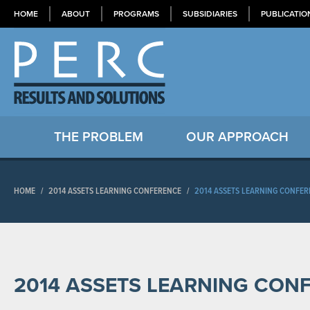
HOME
ABOUT
PROGRAMS
SUBSIDIARIES
PUBLICATIO
THE PROBLEM
OUR APPROACH
HOME
/
2014 ASSETS LEARNING CONFERENCE
/
2014 ASSETS LEARNING CONFE
2014 ASSETS LEARNING CON