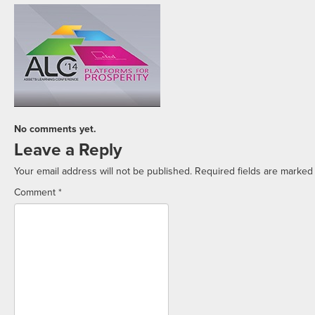
No comments yet.
Leave a Reply
Your email address will not be published.
Required fields are marke
Comment
*