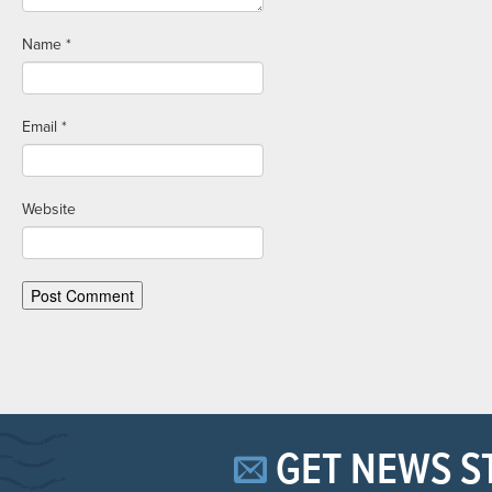
Name
*
Email
*
Website
GET NEWS S