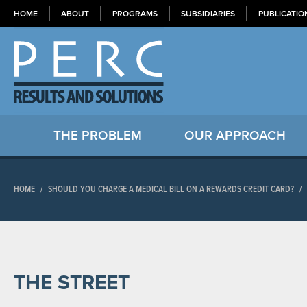
HOME
ABOUT
PROGRAMS
SUBSIDIARIES
PUBLICATIO
THE PROBLEM
OUR APPROACH
HOME
/
SHOULD YOU CHARGE A MEDICAL BILL ON A REWARDS CREDIT CARD?
/
THE STREET