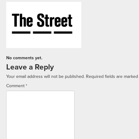
No comments yet.
Leave a Reply
Your email address will not be published.
Required fields are marke
Comment
*