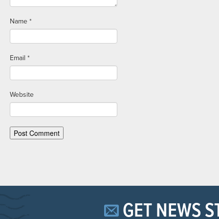
Name
*
Email
*
Website
GET NEWS S