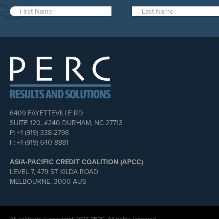
6409 FAYETTEVILLE RD
SUITE 120, #240 DURHAM, NC 27713
P:
+1 (919) 338-2798
F:
+1 (919) 640-8881
ASIA-PACIFIC CREDIT COALITION (APCC)
LEVEL 7, 479 ST KILDA ROAD
MELBOURNE, 3000 AUS
All contents © copyright 2026 PERC. All rights reserved.