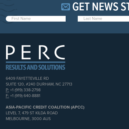
GET NEWS S
6409 FAYETTEVILLE RD
SUITE 120, #240 DURHAM, NC 27713
P:
+1 (919) 338-2798
F:
+1 (919) 640-8881
ASIA-PACIFIC CREDIT COALITION (APCC)
LEVEL 7, 479 ST KILDA ROAD
MELBOURNE, 3000 AUS