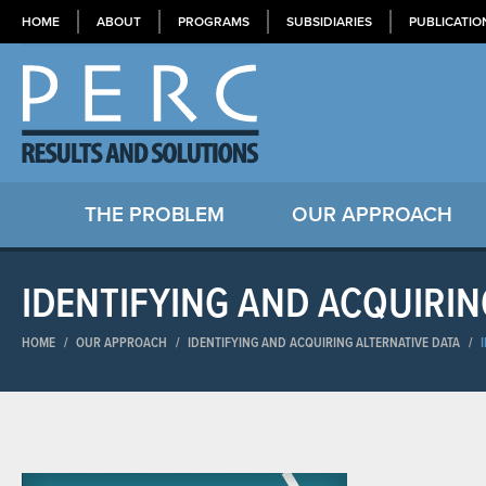
HOME
ABOUT
PROGRAMS
SUBSIDIARIES
PUBLICATIO
THE PROBLEM
OUR APPROACH
IDENTIFYING AND ACQUIRIN
HOME
/
OUR APPROACH
/
IDENTIFYING AND ACQUIRING ALTERNATIVE DATA
/