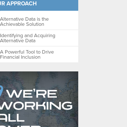
UR APPROACH
Alternative Data is the
Achievable Solution
Identifying and Acquiring
Alternative Data
A Powerful Tool to Drive
Financial Inclusion