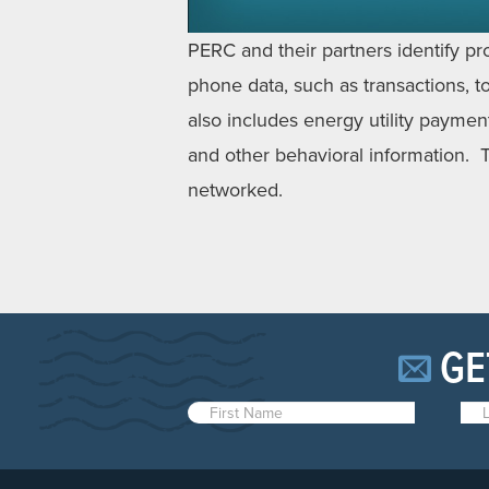
PERC and their partners identify pr
phone data, such as transactions, top
also includes energy utility paymen
and other behavioral information. T
networked.
GE