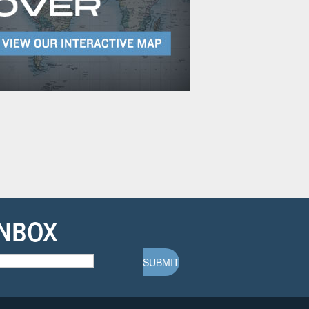
INBOX