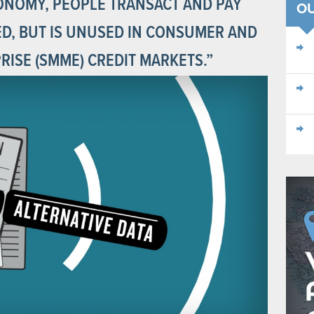
ONOMY, PEOPLE TRANSACT AND PAY
O
RED, BUT IS UNUSED IN CONSUMER AND
ISE (SMME) CREDIT MARKETS.”