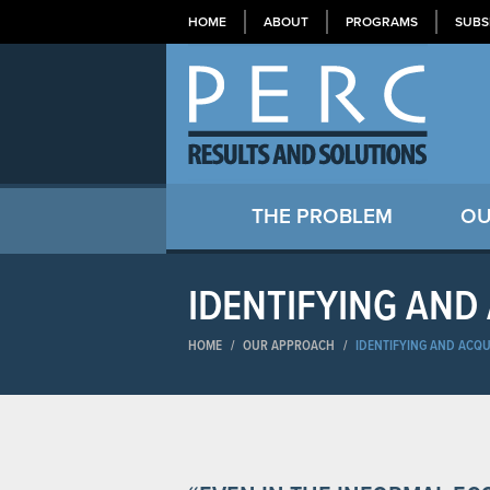
HOME
ABOUT
PROGRAMS
SUBS
THE PROBLEM
OU
IDENTIFYING AND
HOME
/
OUR APPROACH
/
IDENTIFYING AND ACQU