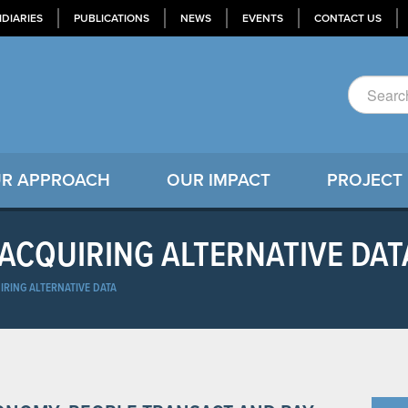
IDIARIES
PUBLICATIONS
NEWS
EVENTS
CONTACT US
R APPROACH
OUR IMPACT
PROJECT
 ACQUIRING ALTERNATIVE DAT
IRING ALTERNATIVE DATA