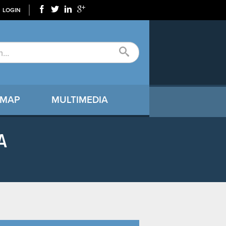
LOGIN
 MAP
MULTIMEDIA
A