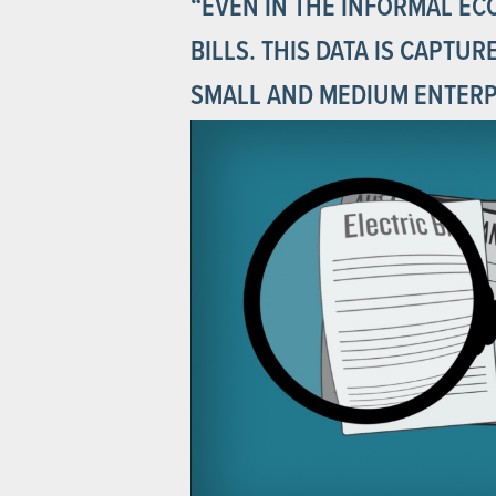
“EVEN IN THE INFORMAL EC
BILLS. THIS DATA IS CAPTU
SMALL AND MEDIUM ENTERPR