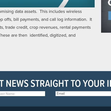
omising data assets. This includes wireless
 offs, bill payments, and call log information. It
ts, trade credit, crop revenues, rental payments
hese are then identified, digitized, and
T NEWS STRAIGHT TO YOUR 