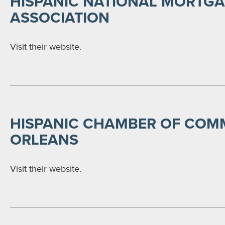
HISPANIC NATIONAL MORTG
ASSOCIATION
Visit their website.
HISPANIC CHAMBER OF COM
ORLEANS
Visit their website.