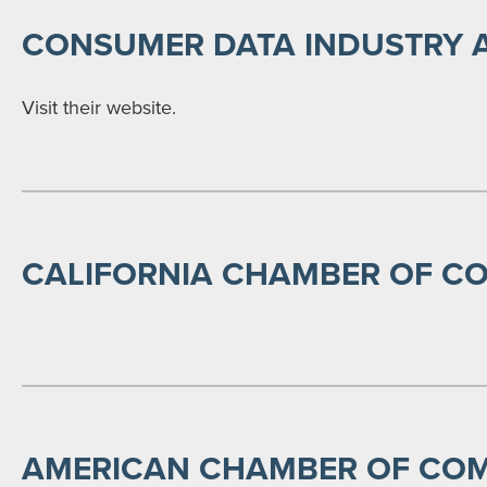
CONSUMER DATA INDUSTRY 
Visit their website.
CALIFORNIA CHAMBER OF C
AMERICAN CHAMBER OF COM