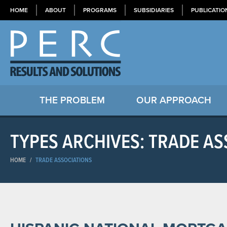
HOME
ABOUT
PROGRAMS
SUBSIDIARIES
PUBLICATIO
THE PROBLEM
OUR APPROACH
TYPES ARCHIVES: TRADE AS
HOME
/
TRADE ASSOCIATIONS