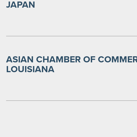
JAPAN
ASIAN CHAMBER OF COMMER
LOUISIANA