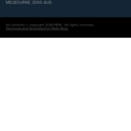
MELBOURNE, 3000 AUS
All contents © copyright 2026 PERC. All rights reserved.
Designed and Developed by Walk West