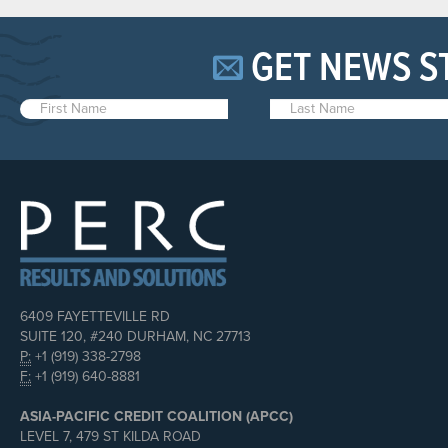
GET NEWS S
6409 FAYETTEVILLE RD
SUITE 120, #240 DURHAM, NC 27713
P:
+1 (919) 338-2798
F:
+1 (919) 640-8881
ASIA-PACIFIC CREDIT COALITION (APCC)
LEVEL 7, 479 ST KILDA ROAD