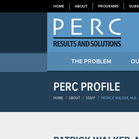
HOME
ABOUT
PROGRAMS
SUBS
THE PROBLEM
OU
PERC PROFILE
HOME
/
ABOUT
/
STAFF
/
PATRICK WALKER, M.A.