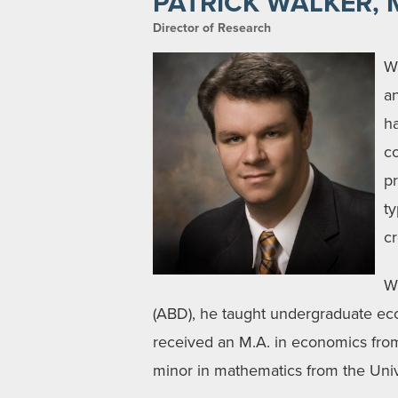
PATRICK WALKER, 
Director of Research
Wa
a
h
co
pr
t
cr
Wh
(ABD), he taught undergraduate e
received an M.A. in economics fro
minor in mathematics from the Unive