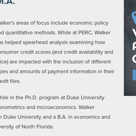
M.A.
lker’s areas of focus include economic policy
nd quantitative methods. While at PERC, Walker
as helped spearhead analysis examining how
nsumer credit scores (and credit availability and
ice) are impacted with the inclusion of different
ypes and amounts of payment information in their
edit files.
ile in the Ph.D. program at Duke University
conometrics and microeconomics. Walker
m Duke University and a B.A. in economics and
rsity of North Florida.