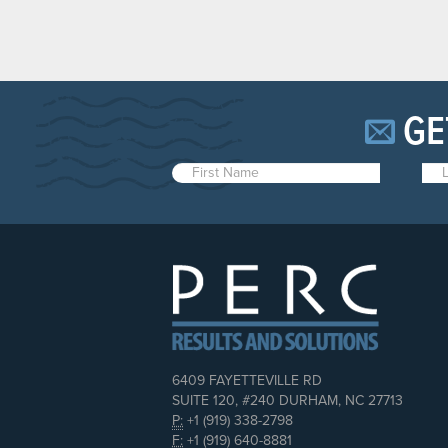
GE
6409 FAYETTEVILLE RD
SUITE 120, #240 DURHAM, NC 27713
P:
+1 (919) 338-2798
F:
+1 (919) 640-8881