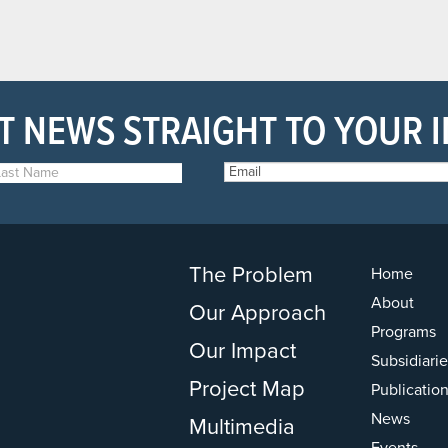
T NEWS STRAIGHT TO YOUR 
The Problem
Home
About
Our Approach
Programs
Our Impact
Subsidiarie
Project Map
Publicatio
News
Multimedia