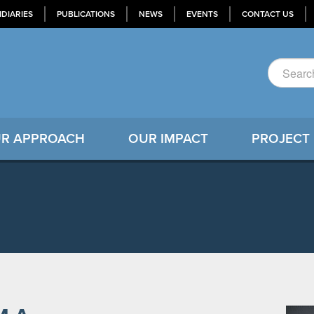
IDIARIES
PUBLICATIONS
NEWS
EVENTS
CONTACT US
R APPROACH
OUR IMPACT
PROJECT