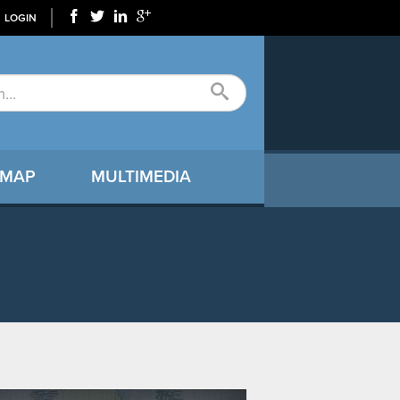
LOGIN
 MAP
MULTIMEDIA