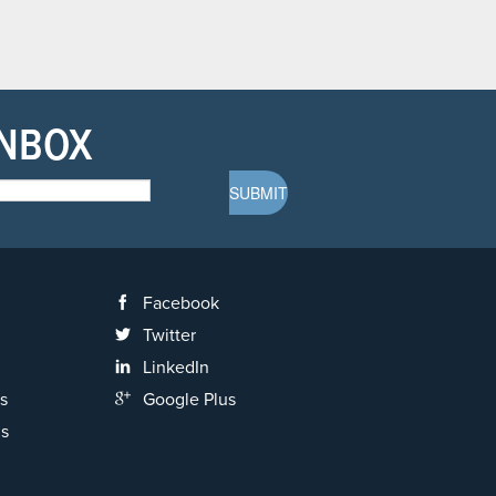
INBOX
Facebook
Twitter
LinkedIn
s
Google Plus
ns