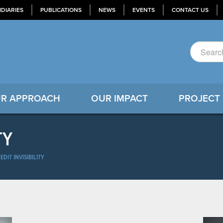
IDIARIES
PUBLICATIONS
NEWS
EVENTS
CONTACT US
R APPROACH
OUR IMPACT
PROJECT
TY
EDIT INVISIBILITY