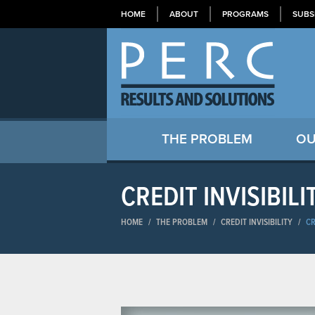
HOME
ABOUT
PROGRAMS
SUBS
THE PROBLEM
OU
CREDIT INVISIBILI
HOME
/
THE PROBLEM
/
CREDIT INVISIBILITY
/
CR