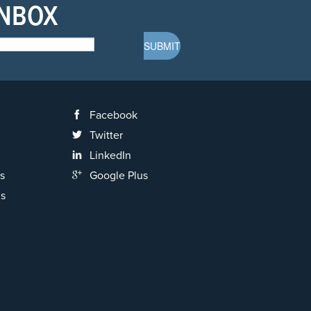
INBOX
Facebook
Twitter
LinkedIn
s
Google Plus
ns