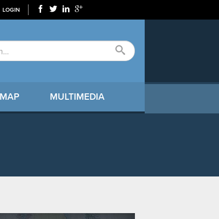
LOGIN
 MAP
MULTIMEDIA