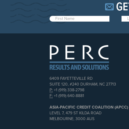
GE
6409 FAYETTEVILLE RD
SUITE 120, #240 DURHAM, NC 27713
P:
+1 (919) 338-2798
F:
+1 (919) 640-8881
ASIA-PACIFIC CREDIT COALITION (APCC)
LEVEL 7, 479 ST KILDA ROAD
MELBOURNE, 3000 AUS