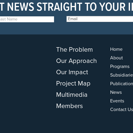
T NEWS STRAIGHT TO YOUR 
The Problem
Home
About
Our Approach
Programs
Our Impact
Subsidiarie
Project Map
Publicatio
News
Multimedia
Events
Members
Contact Us