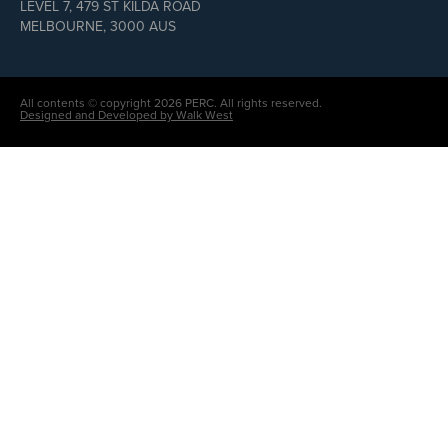
LEVEL 7, 479 ST KILDA ROAD
MELBOURNE, 3000 AUS
All contents © copyright 2026 PERC. All rights reserved.
Designed and Developed by Walk West