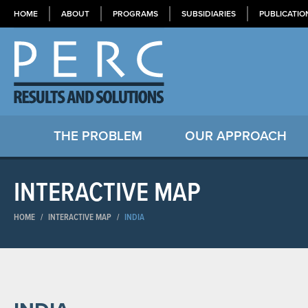
HOME
ABOUT
PROGRAMS
SUBSIDIARIES
PUBLICATIO
THE PROBLEM
OUR APPROACH
INTERACTIVE MAP
HOME
/
INTERACTIVE MAP
/
INDIA