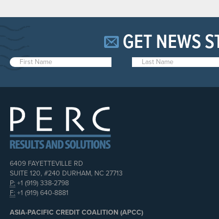
GET NEWS S
6409 FAYETTEVILLE RD
SUITE 120, #240 DURHAM, NC 27713
P:
+1 (919) 338-2798
F:
+1 (919) 640-8881
ASIA-PACIFIC CREDIT COALITION (APCC)