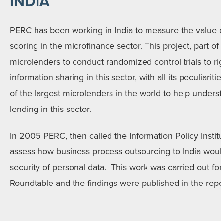
INDIA
PERC has been working in India to measure the value o
scoring in the microfinance sector. This project, part o
microlenders to conduct randomized control trials to ri
information sharing in this sector, with all its peculiar
of the largest microlenders in the world to help unde
lending in this sector.
In 2005 PERC, then called the Information Policy Institu
assess how business process outsourcing to India woul
security of personal data. This work was carried out fo
Roundtable and the findings were published in the repor