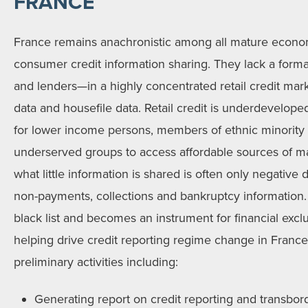
FRANCE
France remains anachronistic among all mature econo
consumer credit information sharing. They lack a forma
and lenders—in a highly concentrated retail credit mar
data and housefile data. Retail credit is underdeveloped a
for lower income persons, members of ethnic minority 
underserved groups to access affordable sources of ma
what little information is shared is often only negative 
non-payments, collections and bankruptcy information. 
black list and becomes an instrument for financial exc
helping drive credit reporting regime change in Franc
preliminary activities including:
Generating report on credit reporting and transbord