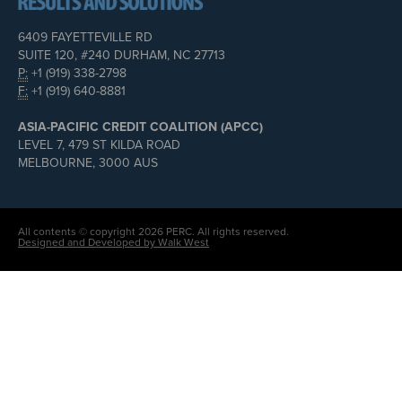
6409 FAYETTEVILLE RD
SUITE 120, #240 DURHAM, NC 27713
P:
+1 (919) 338-2798
F:
+1 (919) 640-8881
ASIA-PACIFIC CREDIT COALITION (APCC)
LEVEL 7, 479 ST KILDA ROAD
MELBOURNE, 3000 AUS
All contents © copyright 2026 PERC. All rights reserved.
Designed and Developed by Walk West