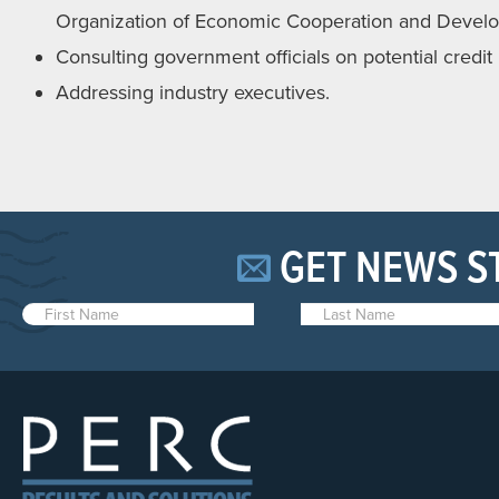
Organization of Economic Cooperation and Devel
Consulting government officials on potential credit
Addressing industry executives.
GET NEWS S