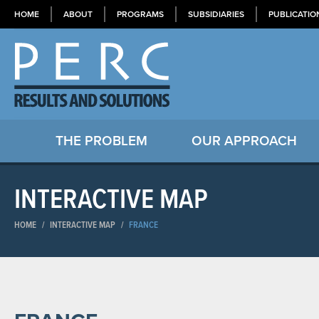
HOME
ABOUT
PROGRAMS
SUBSIDIARIES
PUBLICATIO
THE PROBLEM
OUR APPROACH
INTERACTIVE MAP
HOME
/
INTERACTIVE MAP
/
FRANCE