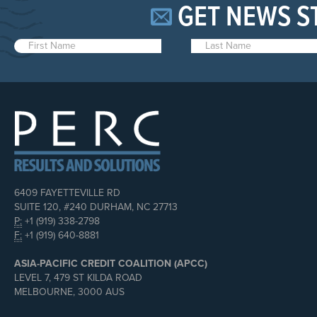
GET NEWS S
6409 FAYETTEVILLE RD
SUITE 120, #240 DURHAM, NC 27713
P:
+1 (919) 338-2798
F:
+1 (919) 640-8881
ASIA-PACIFIC CREDIT COALITION (APCC)
LEVEL 7, 479 ST KILDA ROAD
MELBOURNE, 3000 AUS