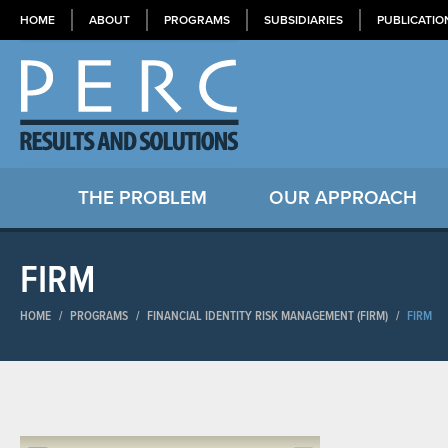
HOME
ABOUT
PROGRAMS
SUBSIDIARIES
PUBLICATIO
THE PROBLEM
OUR APPROACH
FIRM
HOME
/
PROGRAMS
/
FINANCIAL IDENTITY RISK MANAGEMENT (FIRM)
/
FIRM