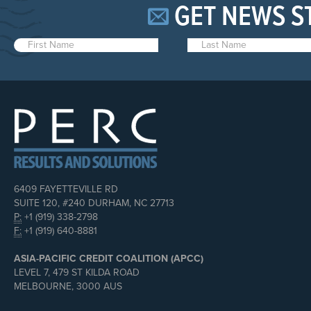
GET NEWS S
6409 FAYETTEVILLE RD
SUITE 120, #240 DURHAM, NC 27713
P:
+1 (919) 338-2798
F:
+1 (919) 640-8881
ASIA-PACIFIC CREDIT COALITION (APCC)
LEVEL 7, 479 ST KILDA ROAD
MELBOURNE, 3000 AUS