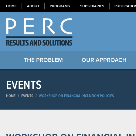
HOME
ABOUT
PROGRAMS
SUBSIDIARIES
PUBLICATIO
THE PROBLEM
OUR APPROACH
EVENTS
HOME
/
EVENTS
/
WORKSHOP ON FINANCIAL INCLUSION POLICIES