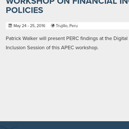
WORKSHOP ON FINANCIAL I
POLICIES
May 24 - 25, 2016
Trujillo, Peru
Patrick Walker will present PERC findings at the Digita
Inclusion Session of this APEC workshop.