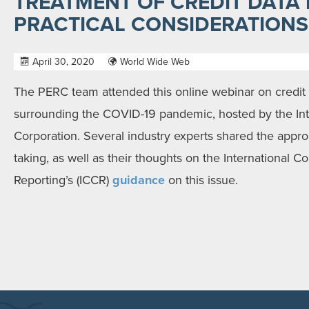
TREATMENT OF CREDIT DATA I
PRACTICAL CONSIDERATIONS
April 30, 2020
World Wide Web
The PERC team attended this online webinar on credit 
surrounding the COVID-19 pandemic, hosted by the Int
Corporation. Several industry experts shared the appro
taking, as well as their thoughts on the International C
Reporting’s (ICCR)
guidance
on this issue.