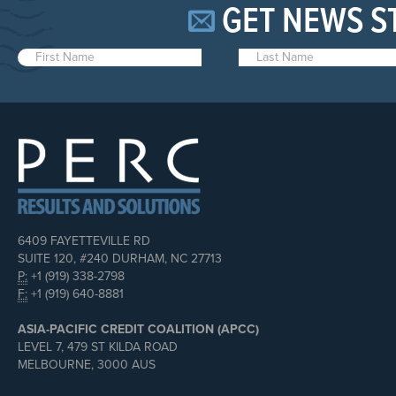
GET NEWS S
6409 FAYETTEVILLE RD
SUITE 120, #240 DURHAM, NC 27713
P:
+1 (919) 338-2798
F:
+1 (919) 640-8881
ASIA-PACIFIC CREDIT COALITION (APCC)
LEVEL 7, 479 ST KILDA ROAD
MELBOURNE, 3000 AUS