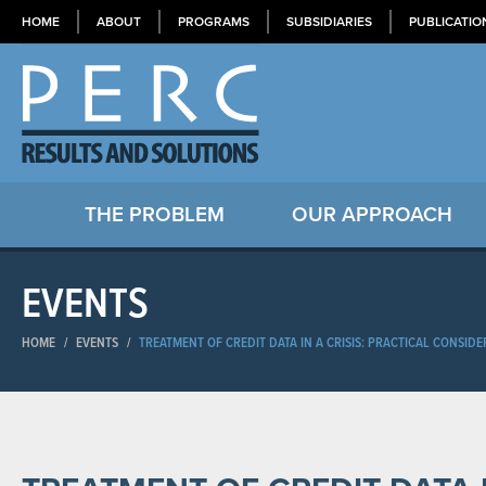
HOME
ABOUT
PROGRAMS
SUBSIDIARIES
PUBLICATIO
THE PROBLEM
OUR APPROACH
EVENTS
HOME
/
EVENTS
/
TREATMENT OF CREDIT DATA IN A CRISIS: PRACTICAL CONSID