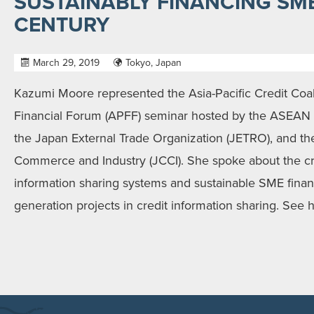
SUSTAINABLY FINANCING SME
CENTURY
March 29, 2019
Tokyo, Japan
Kazumi Moore represented the Asia-Pacific Credit Coalit
Financial Forum (APFF) seminar hosted by the ASEAN 
the Japan External Trade Organization (JETRO), and t
Commerce and Industry (JCCI). She spoke about the cri
information sharing systems and sustainable SME financ
generation projects in credit information sharing. See 