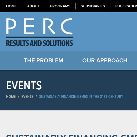
HOME
ABOUT
PROGRAMS
SUBSIDIARIES
PUBLICATIO
THE PROBLEM
OUR APPROACH
EVENTS
HOME
/
EVENTS
/
SUSTAINABLY FINANCING SMES IN THE 21ST CENTURY