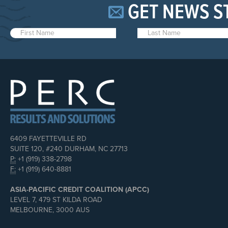
GET NEWS S
6409 FAYETTEVILLE RD
SUITE 120, #240 DURHAM, NC 27713
P:
+1 (919) 338-2798
F:
+1 (919) 640-8881
ASIA-PACIFIC CREDIT COALITION (APCC)
LEVEL 7, 479 ST KILDA ROAD
MELBOURNE, 3000 AUS