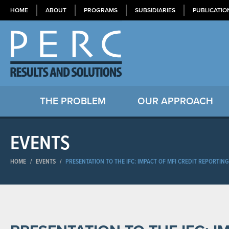
HOME
ABOUT
PROGRAMS
SUBSIDIARIES
PUBLICATIO
THE PROBLEM
OUR APPROACH
EVENTS
HOME
/
EVENTS
/
PRESENTATION TO THE IFC: IMPACT OF MFI CREDIT REPORTIN