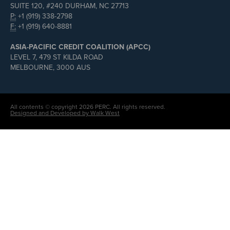
SUITE 120, #240 DURHAM, NC 27713
P:
+1 (919) 338-2798
F:
+1 (919) 640-8881
ASIA-PACIFIC CREDIT COALITION (APCC)
LEVEL 7, 479 ST KILDA ROAD
MELBOURNE, 3000 AUS
All contents © copyright 2026 PERC. All rights reserved.
Designed and Developed by Walk West