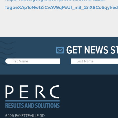
fagbeXAp1oNwfZiCvAV9qPxUI_m3_
2nX8Co6qyI/edi
GET NEWS S
6409 FAYETTEVILLE RD