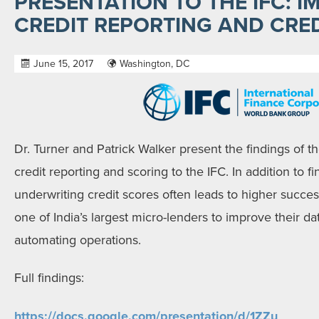
PRESENTATION TO THE IFC: I
CREDIT REPORTING AND CRE
June 15, 2017
Washington, DC
Dr. Turner and Patrick Walker present the findings of th
credit reporting and scoring to the
IFC
. In addition to 
underwriting credit scores often leads to higher success
one of India’s largest micro-lenders to improve their d
automating operations.
Full findings:
https://docs.google.com/
presentation/d/1ZZu_