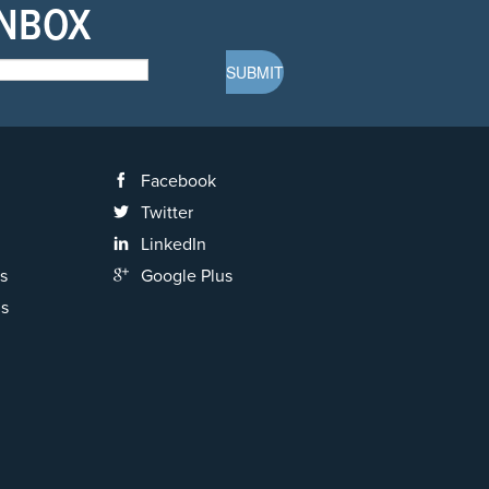
INBOX
Facebook
Twitter
LinkedIn
s
Google Plus
ns