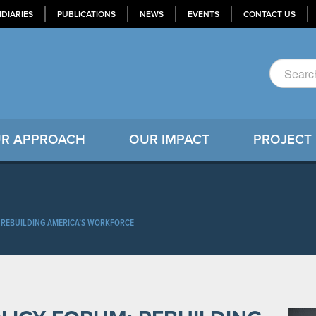
IDIARIES
PUBLICATIONS
NEWS
EVENTS
CONTACT US
R APPROACH
OUR IMPACT
PROJECT
 REBUILDING AMERICA’S WORKFORCE