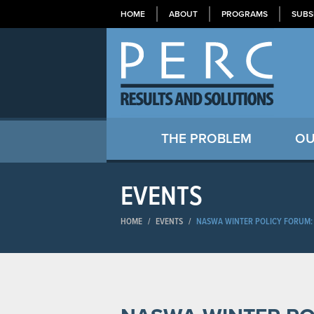
HOME
ABOUT
PROGRAMS
SUBS
THE PROBLEM
OU
EVENTS
HOME
/
EVENTS
/
NASWA WINTER POLICY FORUM: