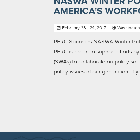
NASWA WINTER PO
AMERICA’S WORKF
February 23 - 24, 2017
Washington
PERC Sponsors NASWA Winter Polic
PERC is proud to support efforts b
(SWAs) to collaborate on policy so
policy issues of our generation. If 