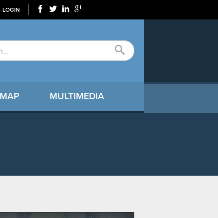
LOGIN
 MAP
MULTIMEDIA