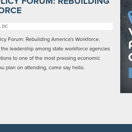
LICY FORUM: REBUILDING
ORCE
, DC
y Forum: Rebuilding America’s Workforce.
y the leadership among state workforce agencies
lutions to one of the most pressing economic
you plan on attending, come say hello.