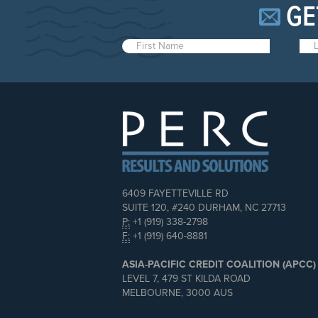
GE
6409 FAYETTEVILLE RD
SUITE 120, #240 DURHAM, NC 27713
P:
+1 (919) 338-2798
F:
+1 (919) 640-8881
ASIA-PACIFIC CREDIT COALITION (APCC)
LEVEL 7, 479 ST KILDA ROAD
MELBOURNE, 3000 AUS