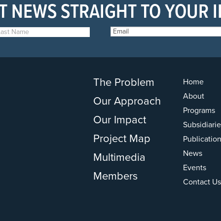
T NEWS STRAIGHT TO YOUR 
The Problem
Home
About
Our Approach
Programs
Our Impact
Subsidiarie
Project Map
Publicatio
News
Multimedia
Events
Members
Contact Us