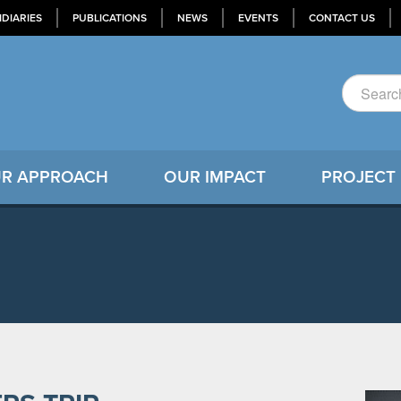
IDIARIES
PUBLICATIONS
NEWS
EVENTS
CONTACT US
R APPROACH
OUR IMPACT
PROJECT