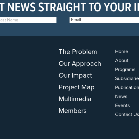
T NEWS STRAIGHT TO YOUR 
The Problem
Home
About
Our Approach
Programs
Our Impact
Subsidiarie
Project Map
Publicatio
News
Multimedia
Events
Members
Contact Us