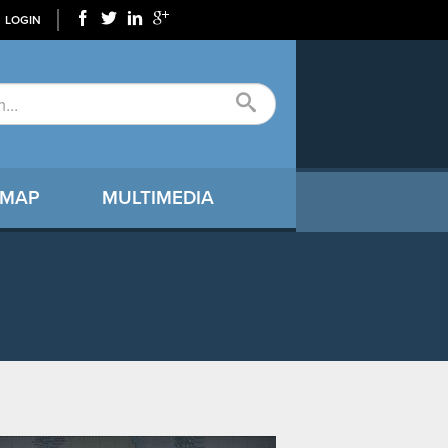
LOGIN
 MAP
MULTIMEDIA