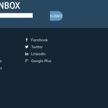
INBOX
Facebook
Twitter
LinkedIn
s
Google Plus
ns