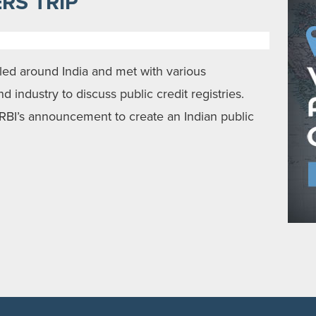
RS TRIP
lled around India and met with various
 industry to discuss public credit registries.
RBI’s announcement to create an Indian public