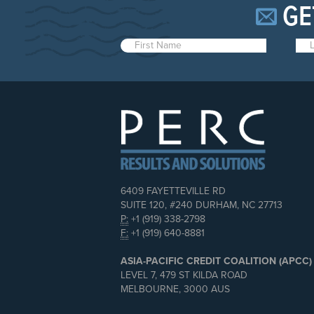
GE
6409 FAYETTEVILLE RD
SUITE 120, #240 DURHAM, NC 27713
P:
+1 (919) 338-2798
F:
+1 (919) 640-8881
ASIA-PACIFIC CREDIT COALITION (APCC)
LEVEL 7, 479 ST KILDA ROAD
MELBOURNE, 3000 AUS