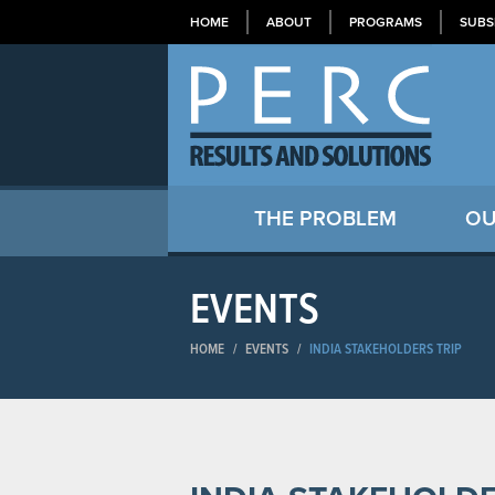
HOME
ABOUT
PROGRAMS
SUBS
THE PROBLEM
OU
EVENTS
HOME
/
EVENTS
/
INDIA STAKEHOLDERS TRIP