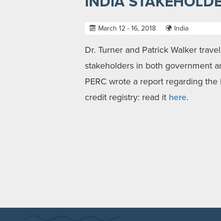
INDIA STAKEHOLDE
March 12 - 16, 2018
India
Dr. Turner and Patrick Walker trave
stakeholders in both government and
PERC wrote a report regarding the 
credit registry: read it
here
.