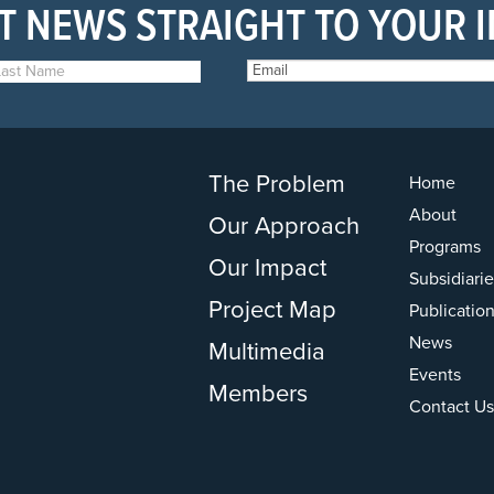
T NEWS STRAIGHT TO YOUR 
The Problem
Home
About
Our Approach
Programs
Our Impact
Subsidiarie
Project Map
Publicatio
News
Multimedia
Events
Members
Contact Us