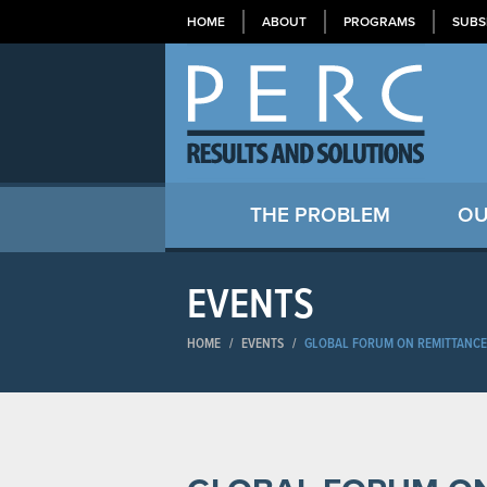
HOME
ABOUT
PROGRAMS
SUBS
THE PROBLEM
OU
EVENTS
HOME
/
EVENTS
/
GLOBAL FORUM ON REMITTANCE