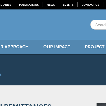
IDIARIES
PUBLICATIONS
NEWS
EVENTS
CONTACT US
R APPROACH
OUR IMPACT
PROJECT
S