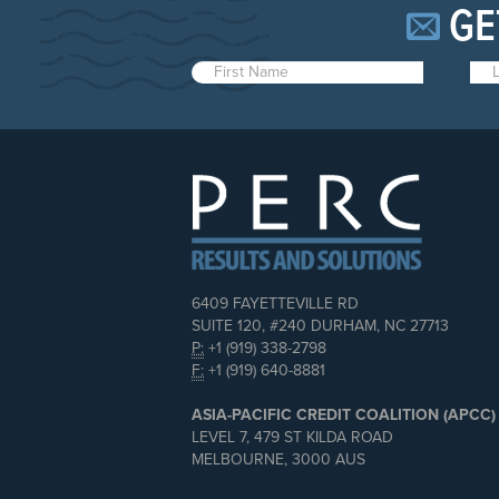
GE
6409 FAYETTEVILLE RD
SUITE 120, #240 DURHAM, NC 27713
P:
+1 (919) 338-2798
F:
+1 (919) 640-8881
ASIA-PACIFIC CREDIT COALITION (APCC)
LEVEL 7, 479 ST KILDA ROAD
MELBOURNE, 3000 AUS