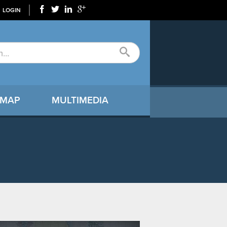
LOGIN
 MAP
MULTIMEDIA