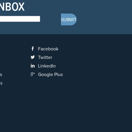
INBOX
Facebook
Twitter
LinkedIn
s
Google Plus
ns