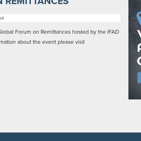
 REMITTANCES
nd
 Global Forum on Remittances hosted by the IFAD
mation about the event please visit