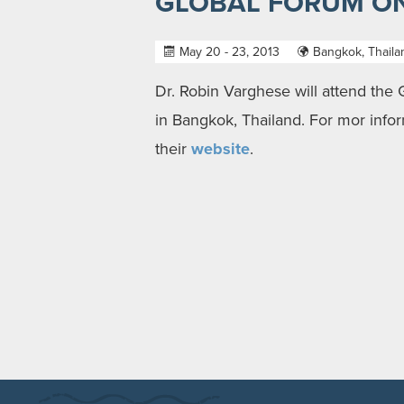
GLOBAL FORUM ON
May 20 - 23, 2013
Bangkok, Thaila
Dr. Robin Varghese will attend the
in Bangkok, Thailand. For mor infor
their
website
.