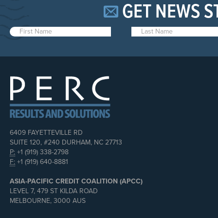
GET NEWS S
6409 FAYETTEVILLE RD
SUITE 120, #240 DURHAM, NC 27713
P:
+1 (919) 338-2798
F:
+1 (919) 640-8881
ASIA-PACIFIC CREDIT COALITION (APCC)
LEVEL 7, 479 ST KILDA ROAD
MELBOURNE, 3000 AUS