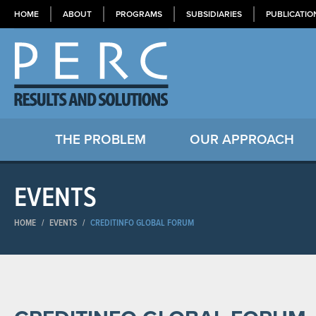
HOME
ABOUT
PROGRAMS
SUBSIDIARIES
PUBLICATIO
THE PROBLEM
OUR APPROACH
EVENTS
HOME
/
EVENTS
/
CREDITINFO GLOBAL FORUM