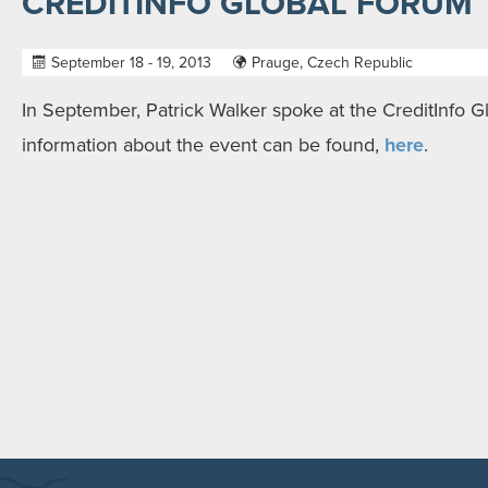
CREDITINFO GLOBAL FORUM
September 18 - 19, 2013
Prauge, Czech Republic
In September, Patrick Walker spoke at the CreditInfo 
information about the event can be found,
here
.