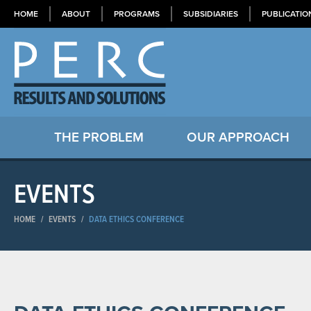
HOME
ABOUT
PROGRAMS
SUBSIDIARIES
PUBLICATIO
THE PROBLEM
OUR APPROACH
EVENTS
HOME
/
EVENTS
/
DATA ETHICS CONFERENCE