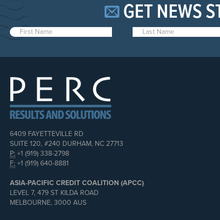
GET NEWS S
6409 FAYETTEVILLE RD
SUITE 120, #240 DURHAM, NC 27713
P:
+1 (919) 338-2798
F:
+1 (919) 640-8881
ASIA-PACIFIC CREDIT COALITION (APCC)
LEVEL 7, 479 ST KILDA ROAD
MELBOURNE, 3000 AUS