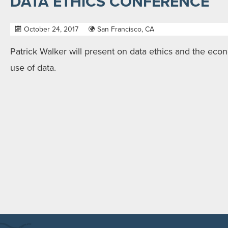
DATA ETHICS CONFERENCE
October 24, 2017
San Francisco, CA
Patrick Walker will present on data ethics and the eco
use of data.