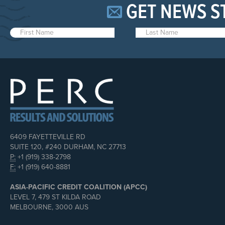
GET NEWS S
6409 FAYETTEVILLE RD
SUITE 120, #240 DURHAM, NC 27713
P:
+1 (919) 338-2798
F:
+1 (919) 640-8881
ASIA-PACIFIC CREDIT COALITION (APCC)
LEVEL 7, 479 ST KILDA ROAD
MELBOURNE, 3000 AUS