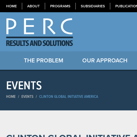
HOME
ABOUT
PROGRAMS
SUBSIDIARIES
PUBLICATIO
THE PROBLEM
OUR APPROACH
EVENTS
HOME
/
EVENTS
/
CLINTON GLOBAL INITIATIVE AMERICA