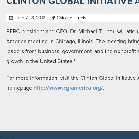
CLINTON GLOBAL INITIATIVE
June 7 - 8, 2012
Chicago, Illinois
PERC president and CEO, Dr. Michael Turner, will attend
America meeting in Chicago, Illinois. The meeting brin
leaders from business, government, and the nonprofit
growth in the United States.”
For more information, visit the Clinton Global Initiative
homepage,
http://www.cgiamerica.org/
.