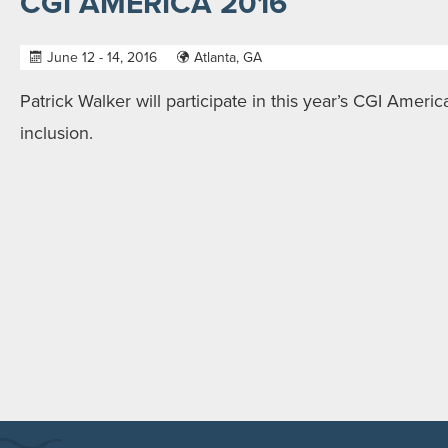
CGI AMERICA 2016
June 12 - 14, 2016
Atlanta, GA
Patrick Walker will participate in this year’s CGI America
inclusion.