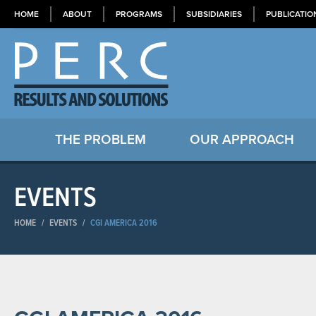
HOME
ABOUT
PROGRAMS
SUBSIDIARIES
PUBLICATIO
THE PROBLEM
OUR APPROACH
EVENTS
HOME
/
EVENTS
/
CGI AMERICA 2016