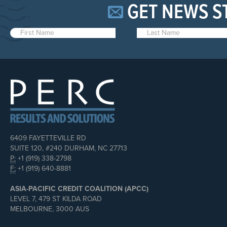
GET NEWS S
6409 FAYETTEVILLE RD
SUITE 120, #240 DURHAM, NC 27713
P:
+1 (919) 338-2798
F:
+1 (919) 640-8881
ASIA-PACIFIC CREDIT COALITION (APCC)
LEVEL 7, 479 ST KILDA ROAD
MELBOURNE, 3000 AUS