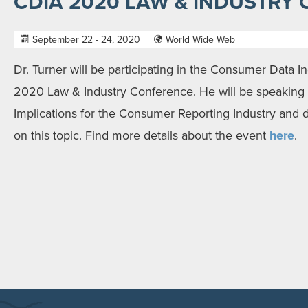
CDIA 2020 LAW & INDUSTRY
September 22 - 24, 2020
World Wide Web
Dr. Turner will be participating in the Consumer Data In
2020 Law & Industry Conference. He will be speaking
Implications for the Consumer Reporting Industry and 
on this topic. Find more details about the event
here
.