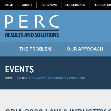
HOME
ABOUT
PROGRAMS
SUBSIDIARIES
PUBLICATIO
THE PROBLEM
OUR APPROACH
EVENTS
HOME
/
EVENTS
/
CDIA 2020 LAW & INDUSTRY CONFERENCE