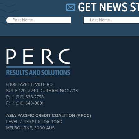
GET NEWS S
6409 FAYETTEVILLE RD
SUITE 120, #240 DURHAM, NC 27713
P:
+1 (919) 338-2798
F:
+1 (919) 640-8881
ASIA-PACIFIC CREDIT COALITION (APCC)
LEVEL 7, 479 ST KILDA ROAD
MELBOURNE, 3000 AUS