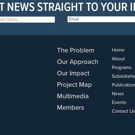
T NEWS STRAIGHT TO YOUR 
The Problem
Home
About
Our Approach
Programs
Our Impact
Subsidiarie
Project Map
Publicatio
News
Multimedia
Events
Members
Contact Us