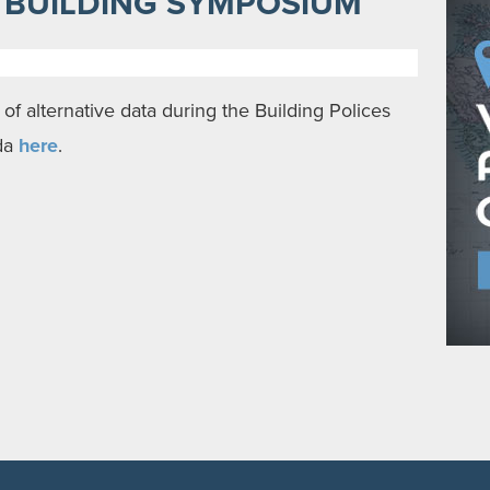
T BUILDING SYMPOSIUM
of alternative data during the Building Polices
da
here
.