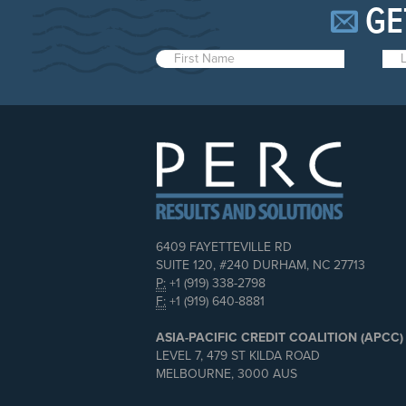
GE
6409 FAYETTEVILLE RD
SUITE 120, #240 DURHAM, NC 27713
P:
+1 (919) 338-2798
F:
+1 (919) 640-8881
ASIA-PACIFIC CREDIT COALITION (APCC)
LEVEL 7, 479 ST KILDA ROAD
MELBOURNE, 3000 AUS