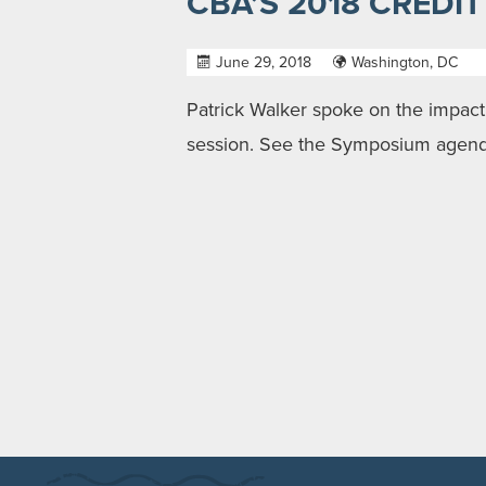
CBA’S 2018 CREDI
June 29, 2018
Washington, DC
Patrick Walker spoke on the impact 
session. See the Symposium agen