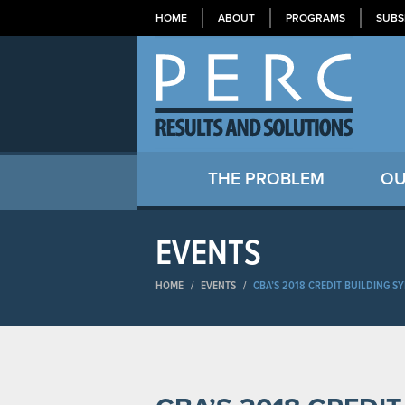
HOME
ABOUT
PROGRAMS
SUBS
THE PROBLEM
OU
EVENTS
HOME
/
EVENTS
/
CBA’S 2018 CREDIT BUILDING 