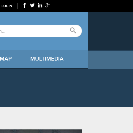
LOGIN
 MAP
MULTIMEDIA