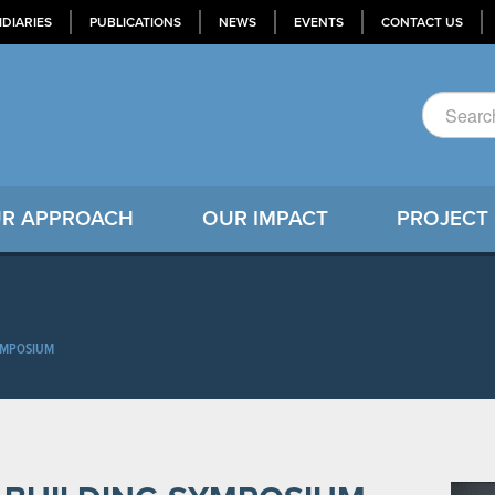
IDIARIES
PUBLICATIONS
NEWS
EVENTS
CONTACT US
R APPROACH
OUR IMPACT
PROJECT
SYMPOSIUM