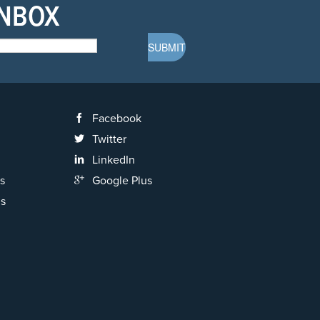
INBOX
Facebook
Twitter
LinkedIn
s
Google Plus
ns