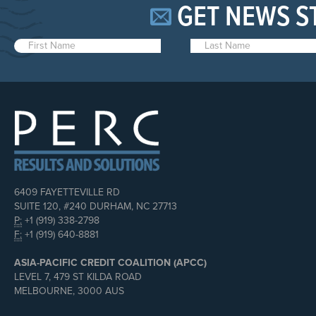
GET NEWS S
6409 FAYETTEVILLE RD
SUITE 120, #240 DURHAM, NC 27713
P:
+1 (919) 338-2798
F:
+1 (919) 640-8881
ASIA-PACIFIC CREDIT COALITION (APCC)
LEVEL 7, 479 ST KILDA ROAD
MELBOURNE, 3000 AUS