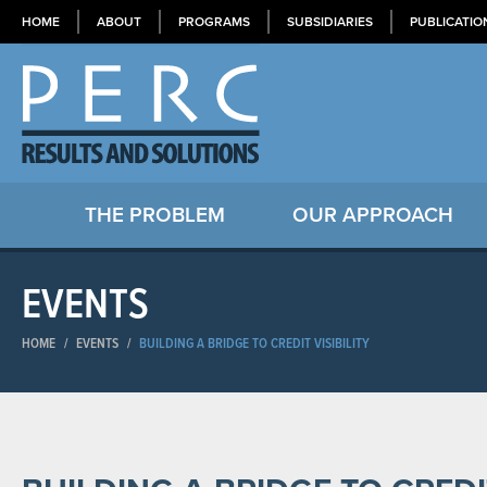
HOME
ABOUT
PROGRAMS
SUBSIDIARIES
PUBLICATIO
THE PROBLEM
OUR APPROACH
EVENTS
HOME
/
EVENTS
/
BUILDING A BRIDGE TO CREDIT VISIBILITY