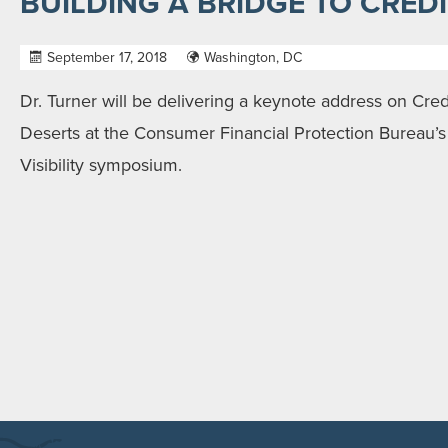
BUILDING A BRIDGE TO CREDIT
September 17, 2018
Washington, DC
Dr. Turner will be delivering a keynote address on Credi
Deserts at the Consumer Financial Protection Bureau’s 
Visibility symposium.