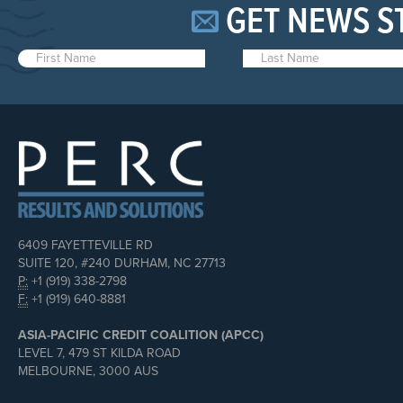
GET NEWS S
6409 FAYETTEVILLE RD
SUITE 120, #240 DURHAM, NC 27713
P:
+1 (919) 338-2798
F:
+1 (919) 640-8881
ASIA-PACIFIC CREDIT COALITION (APCC)
LEVEL 7, 479 ST KILDA ROAD
MELBOURNE, 3000 AUS