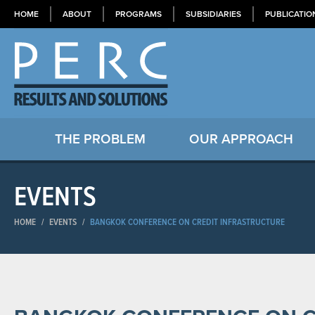
HOME
ABOUT
PROGRAMS
SUBSIDIARIES
PUBLICATIO
THE PROBLEM
OUR APPROACH
EVENTS
HOME
/
EVENTS
/
BANGKOK CONFERENCE ON CREDIT INFRASTRUCTURE