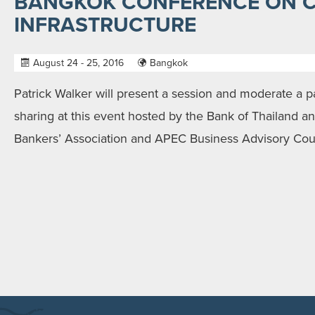
BANGKOK CONFERENCE ON C
INFRASTRUCTURE
August 24 - 25, 2016
Bangkok
Patrick Walker will present a session and moderate a p
sharing at this event hosted by the Bank of Thailand a
Bankers’ Association and APEC Business Advisory Coun