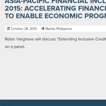
ASIA-PACIFIC FINANCIAL IN
2015: ACCELERATING FINANC
TO ENABLE ECONOMIC PROG
October 28, 2015
Manila, Philippines
Robin Varghese will discuss “Extending Inclusive Credi
on a panel.