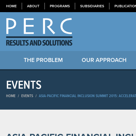
HOME
ABOUT
PROGRAMS
SUBSIDIARIES
PUBLICATIO
THE PROBLEM
OUR APPROACH
EVENTS
HOME
/
EVENTS
/
ASIA-PACIFIC FINANCIAL INCLUSION SUMMIT 2015: ACCELER