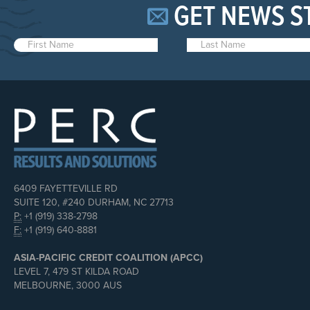
GET NEWS S
6409 FAYETTEVILLE RD
SUITE 120, #240 DURHAM, NC 27713
P:
+1 (919) 338-2798
F:
+1 (919) 640-8881
ASIA-PACIFIC CREDIT COALITION (APCC)
LEVEL 7, 479 ST KILDA ROAD
MELBOURNE, 3000 AUS