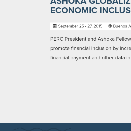
ASHOKA GLOBALIZ
ECONOMIC INCLUSI
September 25 - 27, 2015
Buenos Ai
PERC President and Ashoka Fellow M
promote financial inclusion by incr
financial payment and other data in 