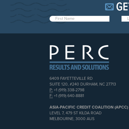
GE
6409 FAYETTEVILLE RD
SUITE 120, #240 DURHAM, NC 27713
P:
+1 (919) 338-2798
F:
+1 (919) 640-8881
ASIA-PACIFIC CREDIT COALITION (APCC)
LEVEL 7, 479 ST KILDA ROAD
MELBOURNE, 3000 AUS