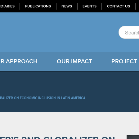
IDIARIES
PUBLICATIONS
NEWS
EVENTS
CONTACT US
R APPROACH
OUR IMPACT
PROJECT
BALIZER ON ECONOMIC INCLUSION IN LATIN AMERICA