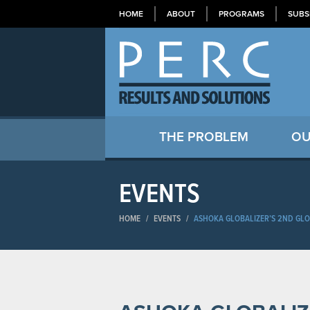
HOME
ABOUT
PROGRAMS
SUBS
THE PROBLEM
OU
EVENTS
HOME
/
EVENTS
/
ASHOKA GLOBALIZER’S 2ND GLO