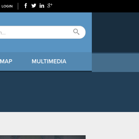
LOGIN
 MAP
MULTIMEDIA