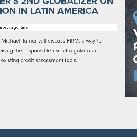
ER’S 2ND GLOBALIZER ON
ON IN LATIN AMERICA
res, Argentina
ichael Turner will discuss FIRM, a way to
easing the responsible use of regular non-
existing credit assessment tools.