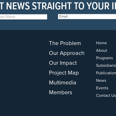
T NEWS STRAIGHT TO YOUR 
The Problem
Home
About
Our Approach
Programs
Our Impact
Subsidiarie
Project Map
Publicatio
News
Multimedia
Events
Members
Contact Us