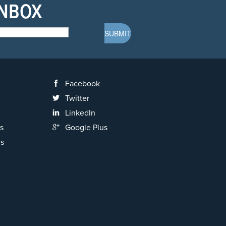
INBOX
Facebook
Twitter
LinkedIn
s
Google Plus
ns