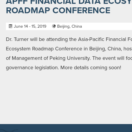
APFF FINANCIAL DATA ECOS
ROADMAP CONFERENCE
June 14 - 15, 2019
Beijing, China
Dr. Turner will be attending the Asia-Pacific Financial 
Ecosystem Roadmap Conference in Beijing, China, ho
of Management of Peking University. The event will fo
governance legislation. More details coming soon!