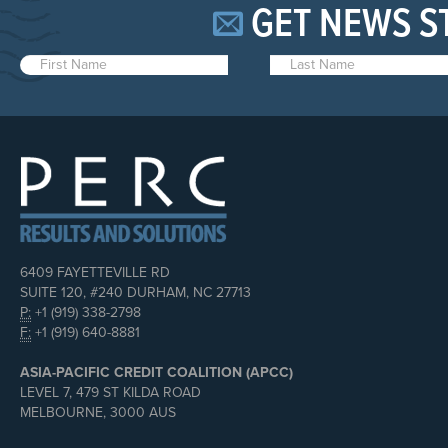
GET NEWS S
6409 FAYETTEVILLE RD
SUITE 120, #240 DURHAM, NC 27713
P:
+1 (919) 338-2798
F:
+1 (919) 640-8881
ASIA-PACIFIC CREDIT COALITION (APCC)
LEVEL 7, 479 ST KILDA ROAD
MELBOURNE, 3000 AUS