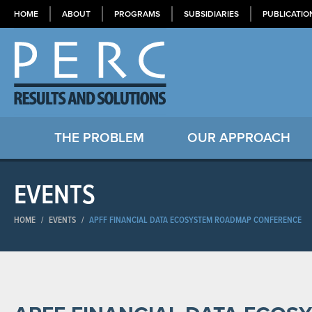
HOME
ABOUT
PROGRAMS
SUBSIDIARIES
PUBLICATIO
THE PROBLEM
OUR APPROACH
EVENTS
HOME
/
EVENTS
/
APFF FINANCIAL DATA ECOSYSTEM ROADMAP CONFERENCE