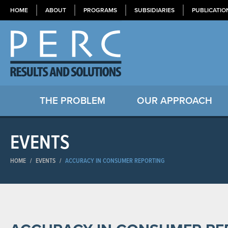
HOME
ABOUT
PROGRAMS
SUBSIDIARIES
PUBLICATIO
THE PROBLEM
OUR APPROACH
EVENTS
HOME
/
EVENTS
/
ACCURACY IN CONSUMER REPORTING