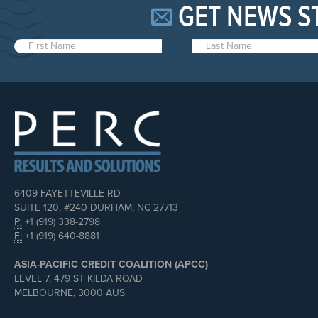
GET NEWS S
6409 FAYETTEVILLE RD
SUITE 120, #240 DURHAM, NC 27713
P:
+1 (919) 338-2798
F:
+1 (919) 640-8881
ASIA-PACIFIC CREDIT COALITION (APCC)
LEVEL 7, 479 ST KILDA ROAD
MELBOURNE, 3000 AUS