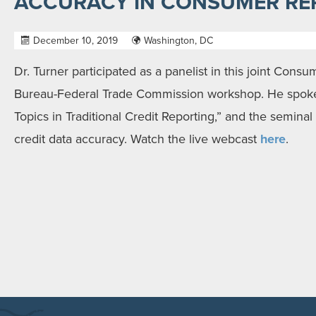
ACCURACY IN CONSUMER RE
December 10, 2019
Washington, DC
Dr. Turner participated as a panelist in this joint Consu
Bureau-Federal Trade Commission workshop. He spok
Topics in Traditional Credit Reporting,” and the seminal
credit data accuracy. Watch the live webcast
here
.