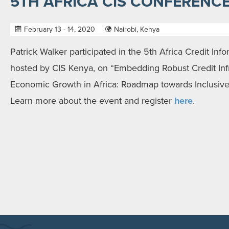
5TH AFRICA CIS CONFERENC
February 13 - 14, 2020
Nairobi, Kenya
Patrick Walker participated in the 5th Africa Credit In
hosted by CIS Kenya, on “Embedding Robust Credit Infr
Economic Growth in Africa: Roadmap towards Inclusive
Learn more about the event and register
here
.