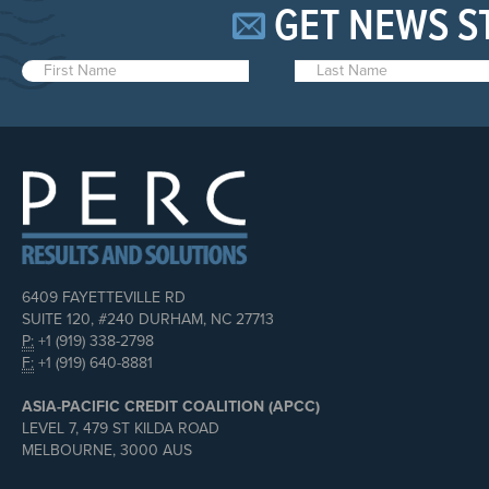
GET NEWS S
6409 FAYETTEVILLE RD
SUITE 120, #240 DURHAM, NC 27713
P:
+1 (919) 338-2798
F:
+1 (919) 640-8881
ASIA-PACIFIC CREDIT COALITION (APCC)
LEVEL 7, 479 ST KILDA ROAD
MELBOURNE, 3000 AUS