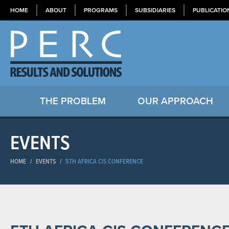
HOME
ABOUT
PROGRAMS
SUBSIDIARIES
PUBLICATIO
THE PROBLEM
OUR APPROACH
EVENTS
HOME
/
EVENTS
/
5TH AFRICA CIS CONFERENCE