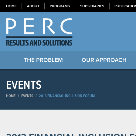
HOME
ABOUT
PROGRAMS
SUBSIDIARIES
PUBLICATIO
THE PROBLEM
OUR APPROACH
EVENTS
HOME
/
EVENTS
/
2013 FINANCIAL INCLUSION FORUM