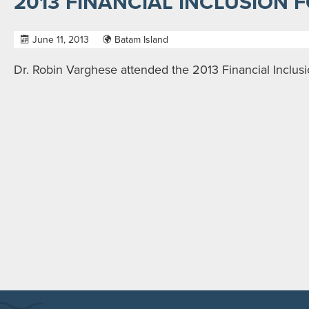
2013 FINANCIAL INCLUSION 
June 11, 2013
Batam Island
Dr. Robin Varghese attended the 2013 Financial Inclus