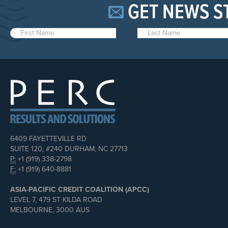
GET NEWS S
6409 FAYETTEVILLE RD
SUITE 120, #240 DURHAM, NC 27713
P:
+1 (919) 338-2798
F:
+1 (919) 640-8881
ASIA-PACIFIC CREDIT COALITION (APCC)
LEVEL 7, 479 ST KILDA ROAD
MELBOURNE, 3000 AUS