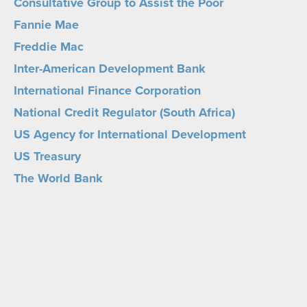
Consultative Group to Assist the Poor
Fannie Mae
Freddie Mac
Inter-American Development Bank
International Finance Corporation
National Credit Regulator (South Africa)
US Agency for International Development
US Treasury
The World Bank