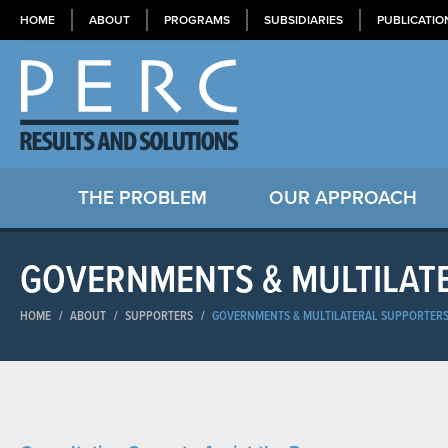
HOME
ABOUT
PROGRAMS
SUBSIDIARIES
PUBLICATIO
THE PROBLEM
OUR APPROACH
GOVERNMENTS & MULTILAT
HOME
/
ABOUT
/
SUPPORTERS
/
GOVERNMENTS & MULTILATERAL SUPPORTER