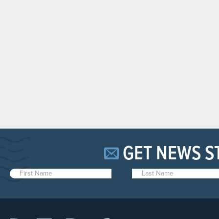
GET NEWS S