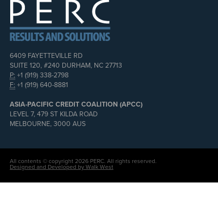
6409 FAYETTEVILLE RD
SUITE 120, #240 DURHAM, NC 27713
P:
+1 (919) 338-2798
F:
+1 (919) 640-8881
ASIA-PACIFIC CREDIT COALITION (APCC)
LEVEL 7, 479 ST KILDA ROAD
MELBOURNE, 3000 AUS
All contents © copyright 2026 PERC. All rights reserved.
Designed and Developed by Walk West